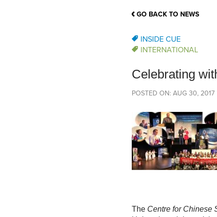
School Counsellor Resources
Magrath Campus
Talk to 
Univers
Office of Research and Innovation
GO BACK TO NEWS
Contact
Financia
Research Events
Important Deadlines
INSIDE CUE
INTERNATIONAL
Celebrating wi
POSTED ON: AUG 30, 2017
The
Centre for Chinese 