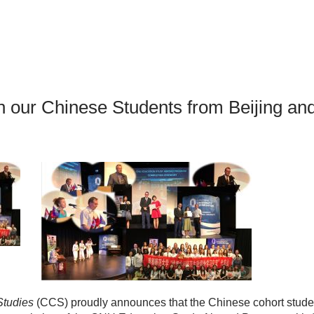
an Advisor
ity Budget
l Results
th our Chinese Students from Beijing a
Studies
(CCS) proudly announces that the Chinese cohort stude