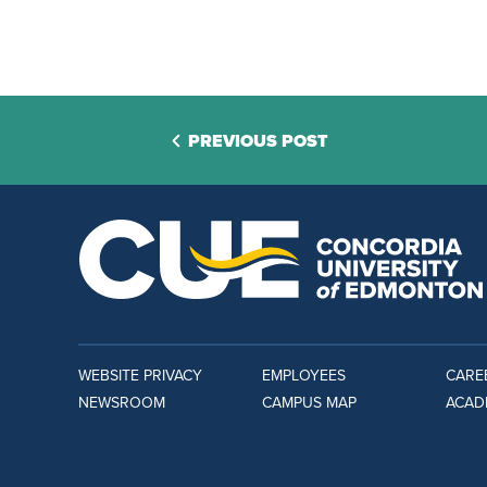
PREVIOUS POST
WEBSITE PRIVACY
EMPLOYEES
CARE
NEWSROOM
CAMPUS MAP
ACAD