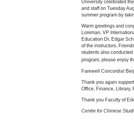
University celebrated t
and staff on Tuesday Au
summer program by takin
Warm greetings and congr
Loreman, VP Internation
Education Dr. Edgar Sch
of the instructors. Frie
students also conducted 
program, please enjoy t
Farewell Concordia! Bei
Thank you again supporti
Office, Finance, Library,
Thank you Faculty of Educ
Centre for Chinese Stud