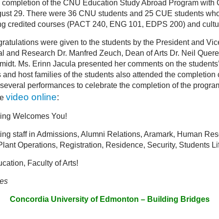
he completion of the CNU Education Study Abroad Program with 
gust 29. There were 36 CNU students and 25 CUE students who p
g credited courses (PACT 240, ENG 101, EDPS 200) and cultur
atulations were given to the students by the President and Vic
al and Research Dr. Manfred Zeuch, Dean of Arts Dr. Neil Quer
midt. Ms. Erinn Jacula presented her comments on the students
nds and host families of the students also attended the completi
several performances to celebrate the completion of the program
video online
:
he
jing Welcomes You!
ng staff in Admissions, Alumni Relations, Aramark, Human Reso
 Plant Operations, Registration, Residence, Security, Students L
ation, Faculty of Arts!
ies
Concordia University of Edmonton – Building Bridges