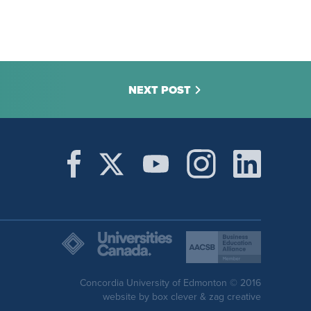
NEXT POST
Concordia University of Edmonton © 2016
website by
box clever
&
zag creative