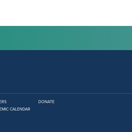
ERS
DONATE
EMIC CALENDAR