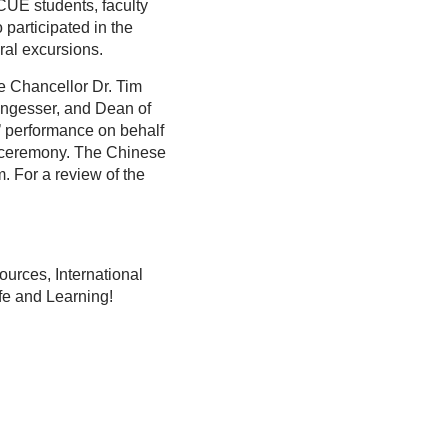
CUE students, faculty
articipated in the
al excursions.
e Chancellor Dr. Tim
engesser, and Dean of
’ performance on behalf
on ceremony. The Chinese
. For a review of the
urces, International
ife and Learning!