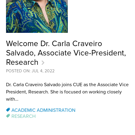
Welcome Dr. Carla Craveiro
Salvado, Associate Vice-President,
Research
POSTED ON: JUL 4, 2022
Dr. Carla Craveiro Salvado joins CUE as the Associate Vice
President, Research. She is focused on working closely
with…
ACADEMIC ADMINISTRATION
RESEARCH