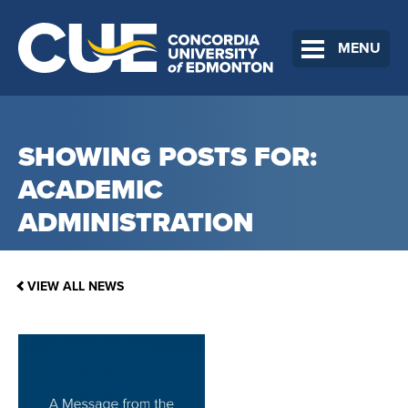
MENU
SHOWING POSTS FOR:
ACADEMIC
ADMINISTRATION
VIEW ALL NEWS