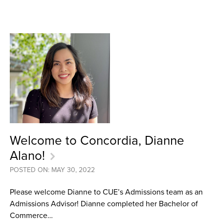
Welcome to Concordia, Dianne
Alano!
POSTED ON: MAY 30, 2022
Please welcome Dianne to CUE’s Admissions team as an
Admissions Advisor! Dianne completed her Bachelor of
Commerce…