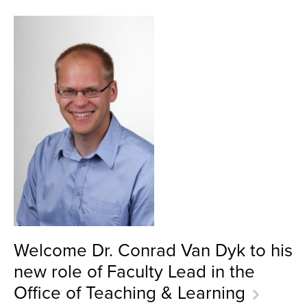
Welcome Dr. Conrad Van Dyk to his
new role of Faculty Lead in the
Office of Teaching & Learning