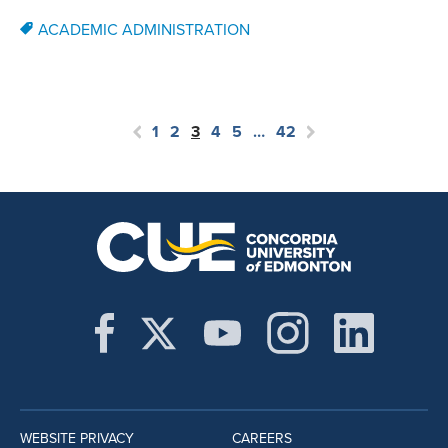
ACADEMIC ADMINISTRATION
1
2
3
4
5
…
42
WEBSITE PRIVACY
CAREERS