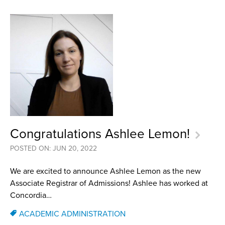
Congratulations Ashlee Lemon!
POSTED ON: JUN 20, 2022
We are excited to announce Ashlee Lemon as the new
Associate Registrar of Admissions! Ashlee has worked at
Concordia…
ACADEMIC ADMINISTRATION