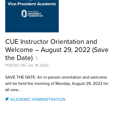
CUE Instructor Orientation and
Welcome – August 29, 2022 (Save
the Date)
POSTED ON: JUL 19, 2022
SAVE THE DATE: An in-person orientation and welcome
will be held the morning of Monday, August 29, 2022 for
all new…
ACADEMIC ADMINISTRATION