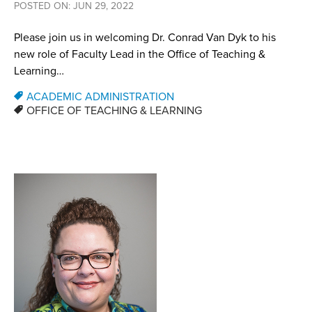
POSTED ON: JUN 29, 2022
Please join us in welcoming Dr. Conrad Van Dyk to his
new role of Faculty Lead in the Office of Teaching &
Learning…
ACADEMIC ADMINISTRATION
OFFICE OF TEACHING & LEARNING