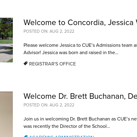
Welcome to Concordia, Jessica
POSTED ON: AUG 2, 2022
Please welcome Jessica to CUE’s Admissions team a
Advisor! Jessica was born and raised in the…
REGISTRAR'S OFFICE
Welcome Dr. Brett Buchanan, De
POSTED ON: AUG 2, 2022
Join us in welcoming Dr. Brett Buchanan as CUE’s ne
was recently the Director of the School…