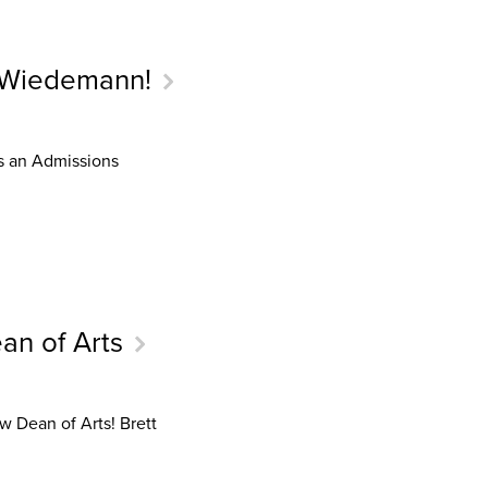
 Wiedemann!
s an Admissions
an of Arts
w Dean of Arts! Brett