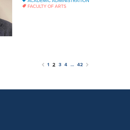
ACADEMIC ADMINISTRATION
FACULTY OF ARTS
1
2
3
4
…
42