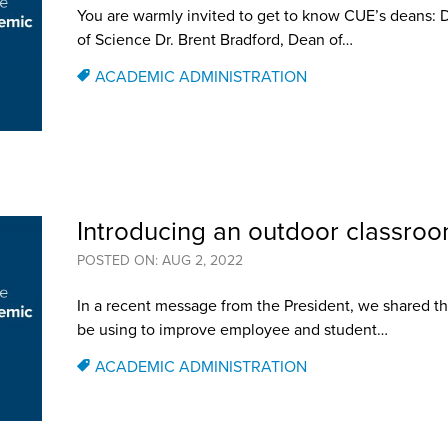
You are warmly invited to get to know CUE’s deans: 
of Science Dr. Brent Bradford, Dean of…
ACADEMIC ADMINISTRATION
Introducing an outdoor classroom
POSTED ON: AUG 2, 2022
In a recent message from the President, we shared th
be using to improve employee and student…
ACADEMIC ADMINISTRATION