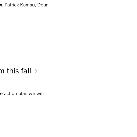
Dr. Patrick Kamau, Dean
 this fall
e action plan we will