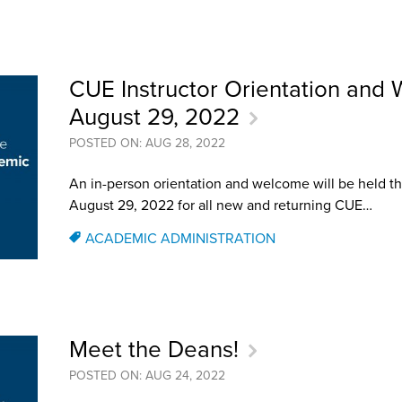
an Advisor
ity Budget
l Results
CUE Instructor Orientation and
August 29, 2022
POSTED ON: AUG 28, 2022
An in-person orientation and welcome will be held t
August 29, 2022 for all new and returning CUE…
ACADEMIC ADMINISTRATION
Meet the Deans!
POSTED ON: AUG 24, 2022