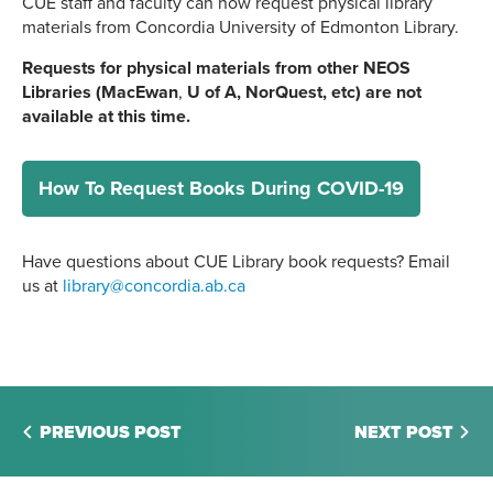
CUE staff and faculty can now request physical library
materials from Concordia University of Edmonton Library.
Requests for physical materials from other NEOS
Libraries (
MacEwan
,
U of A, NorQuest, etc) are not
available at this time.
How To Request Books During COVID-19
Have questions about CUE Library book requests? Email
us at
library@concordia.ab.ca
PREVIOUS POST
NEXT POST