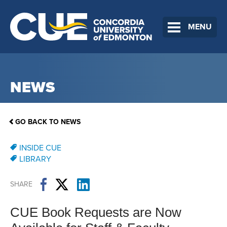
MENU
NEWS
GO BACK TO NEWS
INSIDE CUE
LIBRARY
SHARE
CUE Book Requests are Now