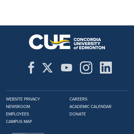
WEBSITE PRIVACY
CAREERS
NEWSROOM
ACADEMIC CALENDAR
EMPLOYEES
DONATE
CAMPUS MAP