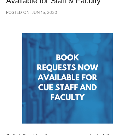
Available for Staff & Faculty
POSTED ON: JUN 15, 2020