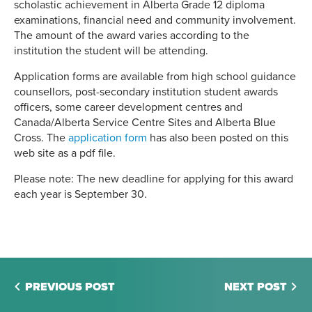
scholastic achievement in Alberta Grade 12 diploma
examinations, financial need and community involvement.
The amount of the award varies according to the
institution the student will be attending.
Application forms are available from high school guidance
counsellors, post-secondary institution student awards
officers, some career development centres and
Canada/Alberta Service Centre Sites and Alberta Blue
Cross. The
application form
has also been posted on this
web site as a pdf file.
Please note: The new deadline for applying for this award
each year is September 30.
PREVIOUS POST
NEXT POST