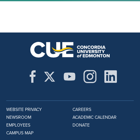
WEBSITE PRIVACY
CAREERS
NEWSROOM
ACADEMIC CALENDAR
EMPLOYEES
DONATE
CAMPUS MAP