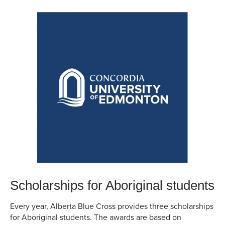
Scholarships for Aboriginal students
Every year, Alberta Blue Cross provides three scholarships
for Aboriginal students. The awards are based on