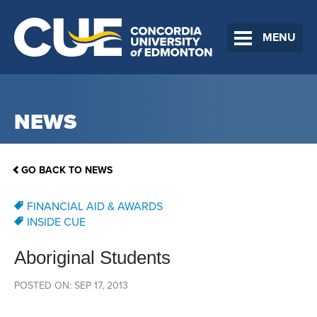
MENU
NEWS
GO BACK TO NEWS
FINANCIAL AID & AWARDS
INSIDE CUE
Aboriginal Students
POSTED ON: SEP 17, 2013