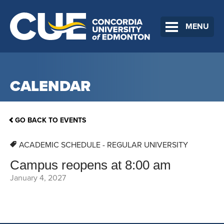
MENU
CALENDAR
GO BACK TO EVENTS
ACADEMIC SCHEDULE - REGULAR UNIVERSITY
Campus reopens at 8:00 am
January 4, 2027