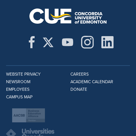
WEBSITE PRIVACY
CAREERS
NEWSROOM
ACADEMIC CALENDAR
EMPLOYEES
DONATE
CAMPUS MAP