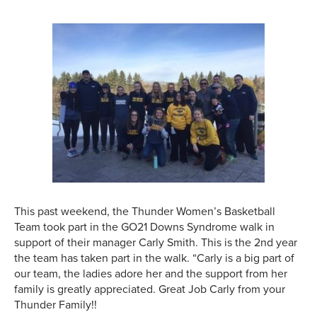
This past weekend, the Thunder Women’s Basketball
Team took part in the GO21 Downs Syndrome walk in
support of their manager Carly Smith. This is the 2nd year
the team has taken part in the walk. “Carly is a big part of
our team, the ladies adore her and the support from her
family is greatly appreciated. Great Job Carly from your
Thunder Family!!