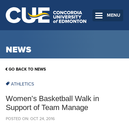
MENU
NEWS
GO BACK TO NEWS
ATHLETICS
Women’s Basketball Walk in
Support of Team Manage
POSTED ON: OCT 24, 2016