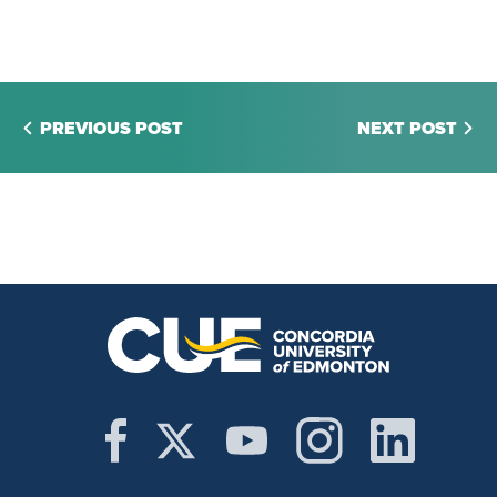
PREVIOUS POST
NEXT POST