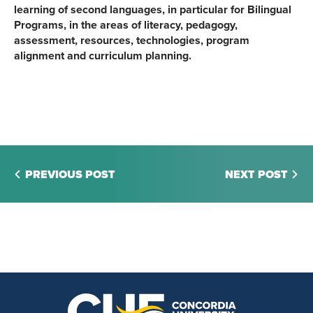
learning of second languages, in particular for Bilingual
Programs, in the areas of literacy, pedagogy,
assessment, resources, technologies, program
alignment and curriculum planning.
PREVIOUS POST
NEXT POST