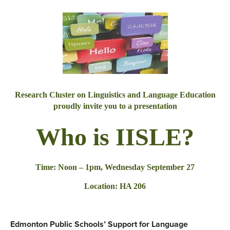
Research Cluster on Linguistics and Language Education
proudly invite you to a presentation
Who is IISLE?
Time:
Noon – 1pm
,
Wednesday September 27
Location: HA 206
Edmonton Public Schools’ Support for Language