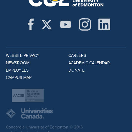
WEBSITE PRIVACY
CAREERS
NEWSROOM
ACADEMIC CALENDAR
EMPLOYEES
DONATE
CAMPUS MAP
Concordia University of Edmonton © 2016