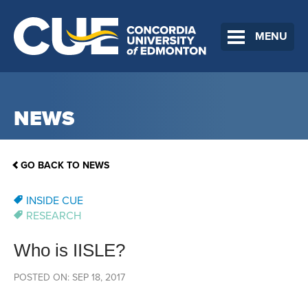
MENU
NEWS
GO BACK TO NEWS
INSIDE CUE
RESEARCH
Who is IISLE?
POSTED ON: SEP 18, 2017