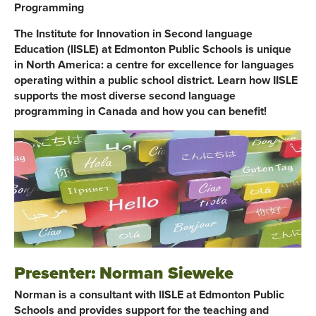
Programming
The Institute for Innovation in Second language
Education (IISLE) at Edmonton Public Schools is unique
in North America: a centre for excellence for languages
operating within a public school district. Learn how IISLE
supports the most diverse second language
programming in Canada and how you can benefit!
Presenter: Norman Sieweke
Norman is a consultant with IISLE at Edmonton Public
Schools and provides support for the teaching and