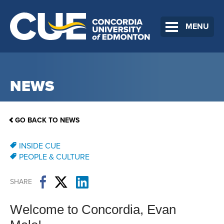
MENU
NEWS
GO BACK TO NEWS
INSIDE CUE
PEOPLE & CULTURE
SHARE
Welcome to Concordia, Evan