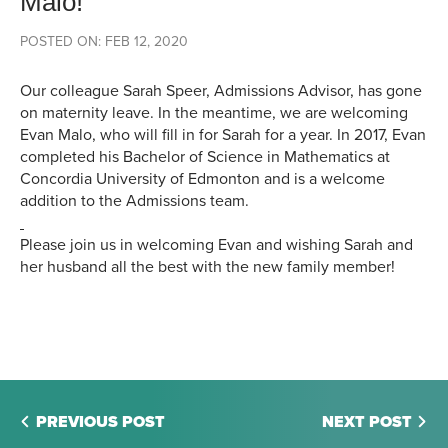
Malo!
POSTED ON: FEB 12, 2020
Our colleague Sarah Speer, Admissions Advisor, has gone
on maternity leave. In the meantime, we are welcoming
Evan Malo, who will fill in for Sarah for a year. In 2017, Evan
completed his Bachelor of Science in Mathematics at
Concordia University of Edmonton and is a welcome
addition to the Admissions team.
Please join us in welcoming Evan and wishing Sarah and
her husband all the best with the new family member!
PREVIOUS POST
NEXT POST