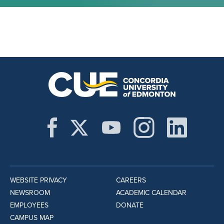
WEBSITE PRIVACY
CAREERS
NEWSROOM
ACADEMIC CALENDAR
EMPLOYEES
DONATE
CAMPUS MAP