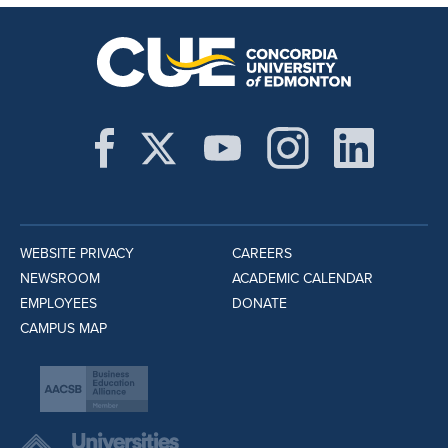
WEBSITE PRIVACY
CAREERS
NEWSROOM
ACADEMIC CALENDAR
EMPLOYEES
DONATE
CAMPUS MAP