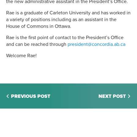
the new administrative assistant in the President’s Office.
Rae is a graduate of Carleton University and has worked in
a variety of positions including as an assistant in the
House of Commons in Ottawa.
Rae is the first point of contact to the President’s Office
and can be reached through
president@concordia.ab.ca
Welcome Rae!
PREVIOUS POST
NEXT POST