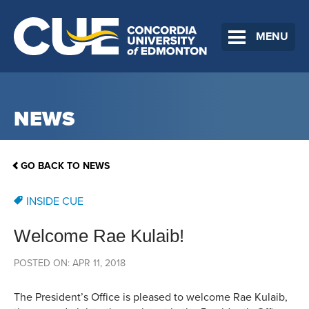
MENU
NEWS
GO BACK TO NEWS
INSIDE CUE
Welcome Rae Kulaib!
POSTED ON: APR 11, 2018
The President’s Office is pleased to welcome Rae Kulaib,