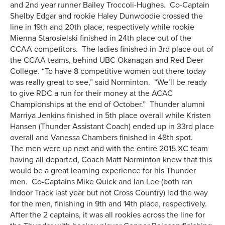
and 2nd year runner Bailey Troccoli-Hughes. Co-Captain
Shelby Edgar and rookie Haley Dunwoodie crossed the
line in 19th and 20th place, respectively while rookie
Mienna Starosielski finished in 24th place out of the
CCAA competitors. The ladies finished in 3rd place out of
the CCAA teams, behind UBC Okanagan and Red Deer
College. “To have 8 competitive women out there today
was really great to see,” said Norminton. “We’ll be ready
to give RDC a run for their money at the ACAC
Championships at the end of October.” Thunder alumni
Marriya Jenkins finished in 5th place overall while Kristen
Hansen (Thunder Assistant Coach) ended up in 33rd place
overall and Vanessa Chambers finished in 48th spot.
The men were up next and with the entire 2015 XC team
having all departed, Coach Matt Norminton knew that this
would be a great learning experience for his Thunder
men. Co-Captains Mike Quick and Ian Lee (both ran
Indoor Track last year but not Cross Country) led the way
for the men, finishing in 9th and 14th place, respectively.
After the 2 captains, it was all rookies across the line for