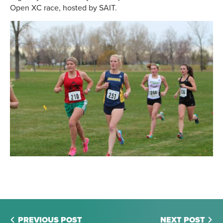
Open XC race, hosted by SAIT.
PREVIOUS POST
NEXT POST