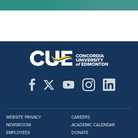
WEBSITE PRIVACY
CAREERS
NEWSROOM
ACADEMIC CALENDAR
EMPLOYEES
DONATE