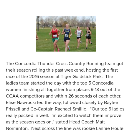
The Concordia Thunder Cross Country Running team got
their season rolling this past weekend, hosting the first
race of the 2016 season at Tiger Goldstick Park. The
ladies team started the day with the top 5 Concordia
women finishing all together from places 9-13 out of the
CCAA competitors and within 26 seconds of each other.
Elise Nawrocki led the way, followed closely by Baylee
Frissell and Co-Captain Rachael Smillie. “Our top 5 ladies
really packed in well. I’m excited to watch them improve
as the season goes on,” stated Head Coach Matt
Norminton. Next across the line was rookie Lannie Houle