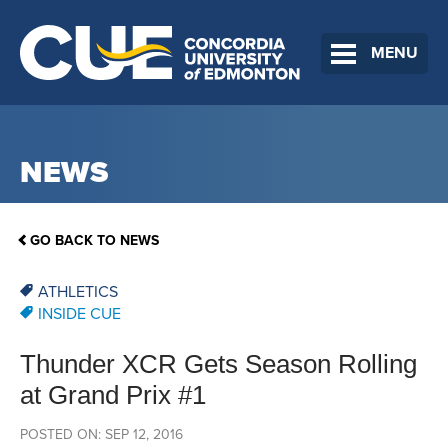
MENU
NEWS
GO BACK TO NEWS
ATHLETICS
INSIDE CUE
Thunder XCR Gets Season Rolling
at Grand Prix #1
POSTED ON: SEP 12, 2016