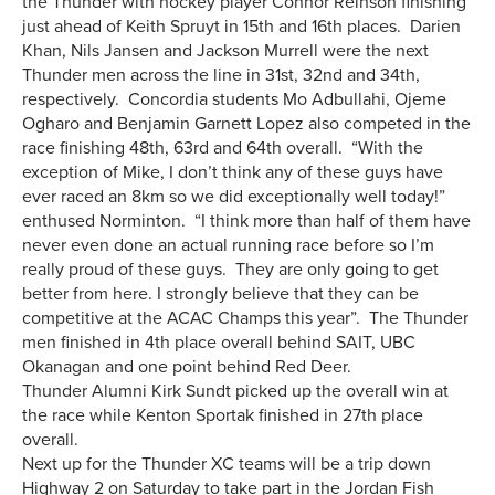
the Thunder with hockey player Connor Reinson finishing
just ahead of Keith Spruyt in 15th and 16th places. Darien
Khan, Nils Jansen and Jackson Murrell were the next
Thunder men across the line in 31st, 32nd and 34th,
respectively. Concordia students Mo Adbullahi, Ojeme
Ogharo and Benjamin Garnett Lopez also competed in the
race finishing 48th, 63rd and 64th overall. “With the
exception of Mike, I don’t think any of these guys have
ever raced an 8km so we did exceptionally well today!”
enthused Norminton. “I think more than half of them have
never even done an actual running race before so I’m
really proud of these guys. They are only going to get
better from here. I strongly believe that they can be
competitive at the ACAC Champs this year”. The Thunder
men finished in 4th place overall behind SAIT, UBC
Okanagan and one point behind Red Deer.
Thunder Alumni Kirk Sundt picked up the overall win at
the race while Kenton Sportak finished in 27th place
overall.
Next up for the Thunder XC teams will be a trip down
Highway 2 on Saturday to take part in the Jordan Fish