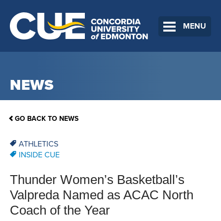
MENU
NEWS
GO BACK TO NEWS
ATHLETICS
INSIDE CUE
Thunder Women’s Basketball’s
Valpreda Named as ACAC North
Coach of the Year