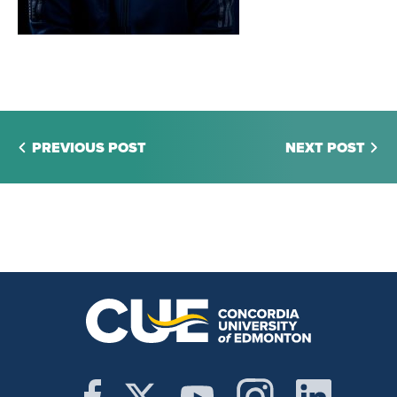
PREVIOUS POST
NEXT POST