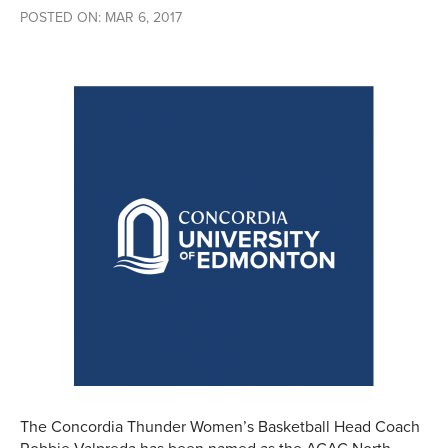
POSTED ON: MAR 6, 2017
The Concordia Thunder Women’s Basketball Head Coach