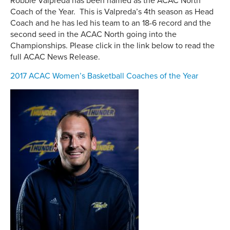
Robbie Valpreda has been named as the ACAC North
Coach of the Year. This is Valpreda’s 4th season as Head
Coach and he has led his team to an 18-6 record and the
second seed in the ACAC North going into the
Championships. Please click in the link below to read the
full ACAC News Release.
2017 ACAC Women’s Basketball Coaches of the Year