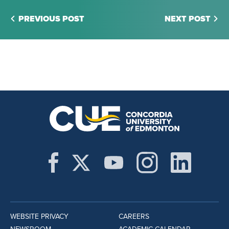
PREVIOUS POST
NEXT POST
WEBSITE PRIVACY
CAREERS