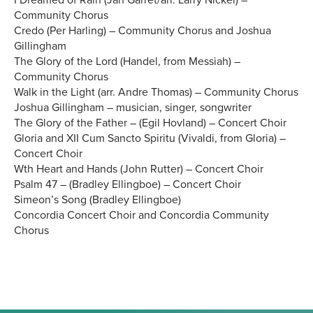
I Dreamed of Rain (Jan Garret/arr. Larry Nickel) –
Community Chorus
Credo (Per Harling) – Community Chorus and Joshua
Gillingham
The Glory of the Lord (Handel, from Messiah) –
Community Chorus
Walk in the Light (arr. Andre Thomas) – Community Chorus
Joshua Gillingham – musician, singer, songwriter
The Glory of the Father – (Egil Hovland) – Concert Choir
Gloria and XII Cum Sancto Spiritu (Vivaldi, from Gloria) –
Concert Choir
Wth Heart and Hands (John Rutter) – Concert Choir
Psalm 47 – (Bradley Ellingboe) – Concert Choir
Simeon’s Song (Bradley Ellingboe)
Concordia Concert Choir and Concordia Community
Chorus