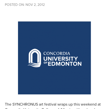
POSTED ON: NOV 2, 2012
The SYNCHRONUS art festival wraps up this weekend at