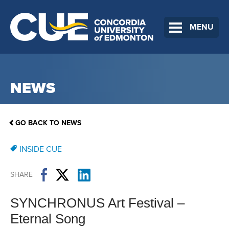
MENU
NEWS
GO BACK TO NEWS
INSIDE CUE
SHARE
SYNCHRONUS Art Festival –
Eternal Song