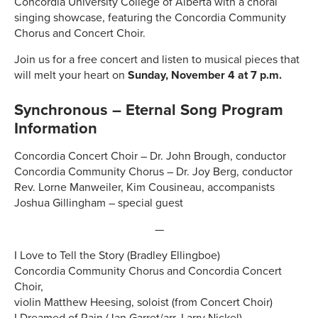
Concordia University College of Alberta with a choral
singing showcase, featuring the Concordia Community
Chorus and Concert Choir.
Join us for a free concert and listen to musical pieces that
will melt your heart on
Sunday, November 4 at 7 p.m.
Synchronous – Eternal Song Program
Information
Concordia Concert Choir – Dr. John Brough, conductor
Concordia Community Chorus – Dr. Joy Berg, conductor
Rev. Lorne Manweiler, Kim Cousineau, accompanists
Joshua Gillingham – special guest
—
I Love to Tell the Story (Bradley Ellingboe)
Concordia Community Chorus and Concordia Concert
Choir,
violin Matthew Heesing, soloist (from Concert Choir)