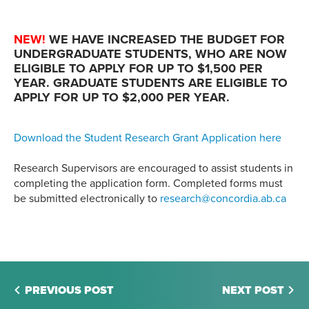
NEW!
WE HAVE INCREASED THE BUDGET FOR
UNDERGRADUATE STUDENTS, WHO ARE NOW
ELIGIBLE TO APPLY FOR UP TO $1,500 PER
YEAR. GRADUATE STUDENTS ARE ELIGIBLE TO
APPLY FOR UP TO $2,000 PER YEAR.
Download the Student Research Grant Application here
Research Supervisors are encouraged to assist students in
completing the application form. Completed forms must
be submitted electronically to
research@concordia.ab.ca
PREVIOUS POST
NEXT POST