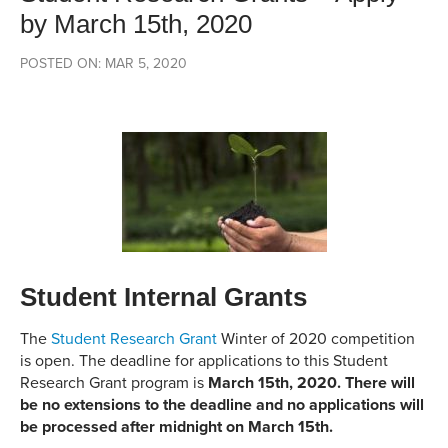
by March 15th, 2020
POSTED ON: MAR 5, 2020
Student Internal Grants
The
Student Research Grant
Winter of 2020 competition
is open. The deadline for applications to this Student
Research Grant program is
March 15th, 2020. There will
be no extensions to the deadline and no applications will
be processed after midnight on March 15th.