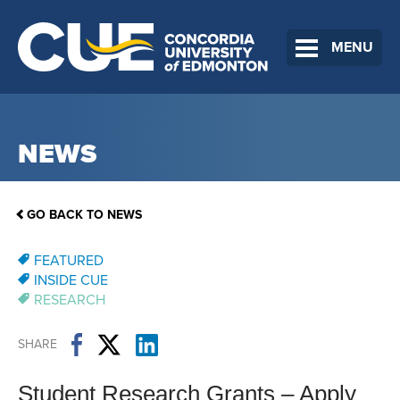
MENU
NEWS
GO BACK TO NEWS
FEATURED
INSIDE CUE
RESEARCH
SHARE
Student Research Grants​ – Apply