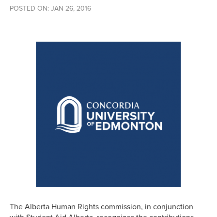
POSTED ON: JAN 26, 2016
The Alberta Human Rights commission, in conjunction