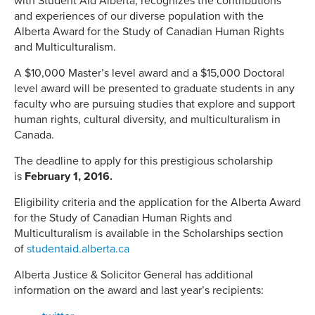
with Student Aid Alberta, recognizes the contributions
and experiences of our diverse population with the
Alberta Award for the Study of Canadian Human Rights
and Multiculturalism.
A $10,000 Master’s level award and a $15,000 Doctoral
level award will be presented to graduate students in any
faculty who are pursuing studies that explore and support
human rights, cultural diversity, and multiculturalism in
Canada.
The deadline to apply for this prestigious scholarship
is
February 1, 2016
.
Eligibility criteria and the application for the Alberta Award
for the Study of Canadian Human Rights and
Multiculturalism is available in the Scholarships section
of
studentaid.alberta.ca
Alberta Justice & Solicitor General has additional
information on the award and last year’s recipients: