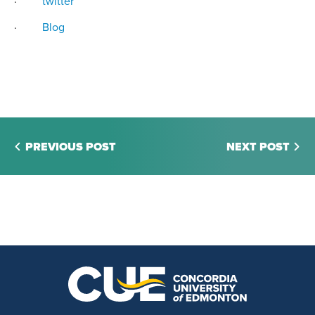
·
twitter
·
Blog
PREVIOUS POST
NEXT POST