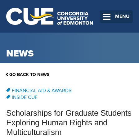
MENU
NEWS
GO BACK TO NEWS
FINANCIAL AID & AWARDS
INSIDE CUE
Scholarships for Graduate Students
Exploring Human Rights and
Multiculturalism