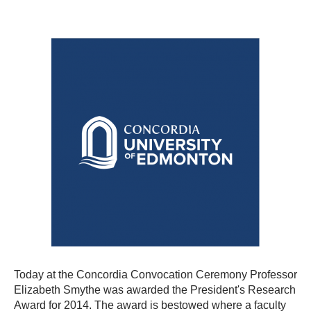
Today at the Concordia Convocation Ceremony Professor
Elizabeth Smythe was awarded the President's Research
Award for 2014. The award is
bestowed where a
faculty