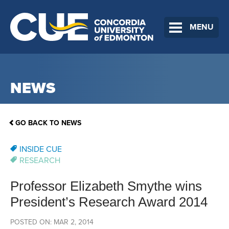
MENU
NEWS
GO BACK TO NEWS
INSIDE CUE
RESEARCH
Professor Elizabeth Smythe wins
President’s Research Award 2014
POSTED ON: MAR 2, 2014