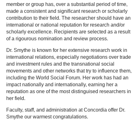
member or group has, over a substantial period of time,
made a consistent and significant research or scholarly
contribution to their field. T
he researcher should have an
international or national reputation for research and/or
scholarly excellence. Recipients are selected as a result
of a rigourous nomination and review process.
Dr. Smythe is known for her extensive research work in
international relations, especially negotiations over trade
and investment rules and the transnational social
movements and other networks that try to influence them,
including the World Social Forum. Her work has had an
impact nationally and internationally, earning her a
reputation as one of the most distinguised researchers in
her field.
Faculty, staff, and administration at Concordia offer Dr.
Smythe our warmest congratulations.