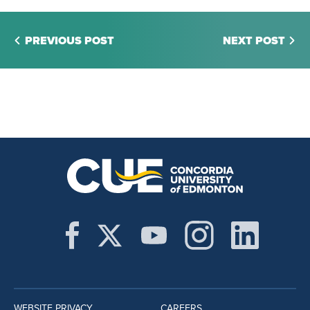
PREVIOUS POST
NEXT POST
WEBSITE PRIVACY
CAREERS