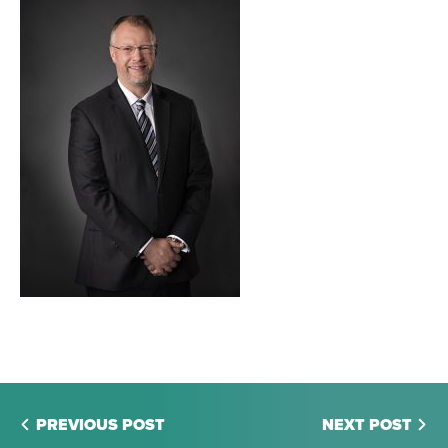
PREVIOUS POST
NEXT POST