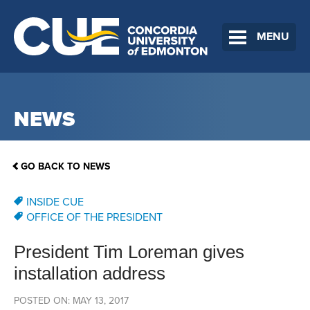
MENU
NEWS
GO BACK TO NEWS
INSIDE CUE
OFFICE OF THE PRESIDENT
President Tim Loreman gives
installation address
POSTED ON: MAY 13, 2017