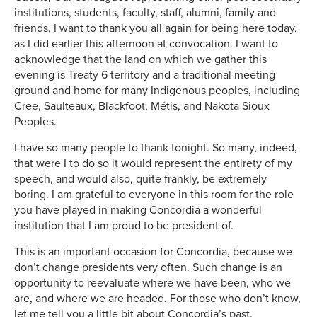
institutions, students, faculty, staff, alumni, family and
friends, I want to thank you all again for being here today,
as I did earlier this afternoon at convocation. I want to
acknowledge that the land on which we gather this
evening is Treaty 6 territory and a traditional meeting
ground and home for many Indigenous peoples, including
Cree, Saulteaux, Blackfoot, Métis, and Nakota Sioux
Peoples.
I have so many people to thank tonight. So many, indeed,
that were I to do so it would represent the entirety of my
speech, and would also, quite frankly, be extremely
boring. I am grateful to everyone in this room for the role
you have played in making Concordia a wonderful
institution that I am proud to be president of.
This is an important occasion for Concordia, because we
don’t change presidents very often. Such change is an
opportunity to reevaluate where we have been, who we
are, and where we are headed. For those who don’t know,
let me tell you a little bit about Concordia’s past.