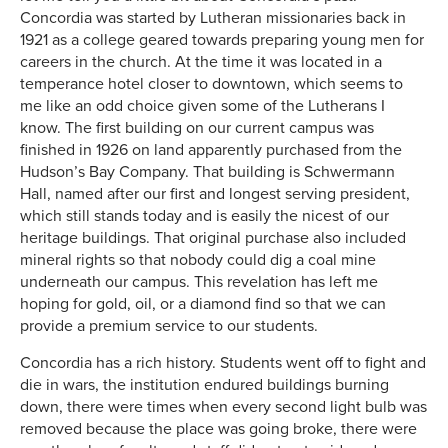
Concordia was started by Lutheran missionaries back in
1921 as a college geared towards preparing young men for
careers in the church. At the time it was located in a
temperance hotel closer to downtown, which seems to
me like an odd choice given some of the Lutherans I
know. The first building on our current campus was
finished in 1926 on land apparently purchased from the
Hudson’s Bay Company. That building is Schwermann
Hall, named after our first and longest serving president,
which still stands today and is easily the nicest of our
heritage buildings. That original purchase also included
mineral rights so that nobody could dig a coal mine
underneath our campus. This revelation has left me
hoping for gold, oil, or a diamond find so that we can
provide a premium service to our students.
Concordia has a rich history. Students went off to fight and
die in wars, the institution endured buildings burning
down, there were times when every second light bulb was
removed because the place was going broke, there were