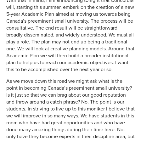
With that in mind, I am announcing tonight that Concordia
will, starting this summer, embark on the creation of a new
5-year Academic Plan aimed at moving us towards being
Canada’s preeminent small university. The process will be
consultative. The end result will be straightforward,
broadly disseminated, and widely understood. We must all
play a role. The plan may not end up being a traditional
one. We will look at creative planning models. Around that
Academic Plan we will then build a broader institutional
plan to help us to reach our academic objectives. I want
this to be accomplished over the next year or so.
As we move down this road we might ask what is the
point in becoming Canada’s preeminent small university?
Is it just so that we can brag about our good reputation
and throw around a catch phrase? No. The point is our
students. In striving to live up to this moniker I believe that
we will improve in so many ways. We have students in this
room who have had great opportunities and who have
done many amazing things during their time here. Not
only have they become experts in their discipline area, but