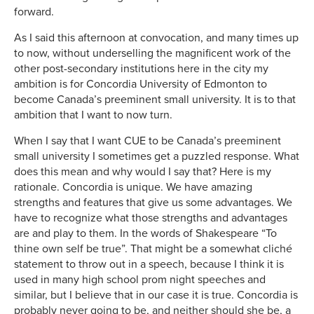
forward.
As I said this afternoon at convocation, and many times up
to now, without underselling the magnificent work of the
other post-secondary institutions here in the city my
ambition is for Concordia University of Edmonton to
become Canada’s preeminent small university. It is to that
ambition that I want to now turn.
When I say that I want CUE to be Canada’s preeminent
small university I sometimes get a puzzled response. What
does this mean and why would I say that? Here is my
rationale. Concordia is unique. We have amazing
strengths and features that give us some advantages. We
have to recognize what those strengths and advantages
are and play to them. In the words of Shakespeare “To
thine own self be true”. That might be a somewhat cliché
statement to throw out in a speech, because I think it is
used in many high school prom night speeches and
similar, but I believe that in our case it is true. Concordia is
probably never going to be, and neither should she be, a