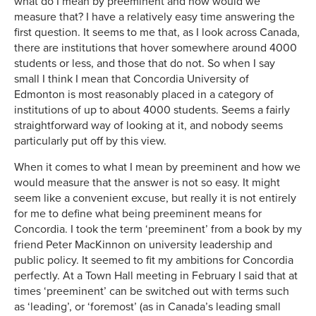
what do I mean by preeminent and how would we
measure that? I have a relatively easy time answering the
first question. It seems to me that, as I look across Canada,
there are institutions that hover somewhere around 4000
students or less, and those that do not. So when I say
small I think I mean that Concordia University of
Edmonton is most reasonably placed in a category of
institutions of up to about 4000 students. Seems a fairly
straightforward way of looking at it, and nobody seems
particularly put off by this view.
When it comes to what I mean by preeminent and how we
would measure that the answer is not so easy. It might
seem like a convenient excuse, but really it is not entirely
for me to define what being preeminent means for
Concordia. I took the term ‘preeminent’ from a book by my
friend Peter MacKinnon on university leadership and
public policy. It seemed to fit my ambitions for Concordia
perfectly. At a Town Hall meeting in February I said that at
times ‘preeminent’ can be switched out with terms such
as ‘leading’, or ‘foremost’ (as in Canada’s leading small