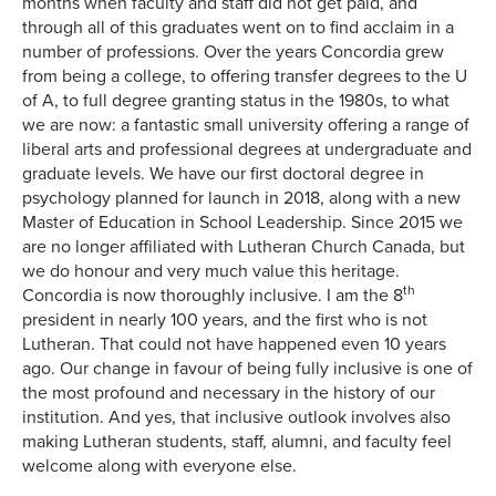
months when faculty and staff did not get paid, and
through all of this graduates went on to find acclaim in a
number of professions. Over the years Concordia grew
from being a college, to offering transfer degrees to the U
of A, to full degree granting status in the 1980s, to what
we are now: a fantastic small university offering a range of
liberal arts and professional degrees at undergraduate and
graduate levels. We have our first doctoral degree in
psychology planned for launch in 2018, along with a new
Master of Education in School Leadership. Since 2015 we
are no longer affiliated with Lutheran Church Canada, but
we do honour and very much value this heritage.
th
Concordia is now thoroughly inclusive. I am the 8
president in nearly 100 years, and the first who is not
Lutheran. That could not have happened even 10 years
ago. Our change in favour of being fully inclusive is one of
the most profound and necessary in the history of our
institution. And yes, that inclusive outlook involves also
making Lutheran students, staff, alumni, and faculty feel
welcome along with everyone else.