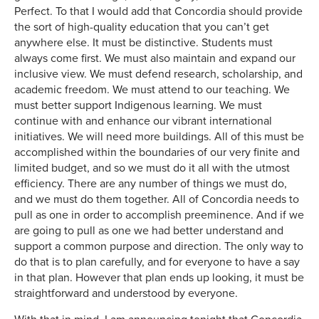
Perfect. To that I would add that Concordia should provide
the sort of high-quality education that you can’t get
anywhere else. It must be distinctive. Students must
always come first. We must also maintain and expand our
inclusive view. We must defend research, scholarship, and
academic freedom. We must attend to our teaching. We
must better support Indigenous learning. We must
continue with and enhance our vibrant international
initiatives. We will need more buildings. All of this must be
accomplished within the boundaries of our very finite and
limited budget, and so we must do it all with the utmost
efficiency. There are any number of things we must do,
and we must do them together. All of Concordia needs to
pull as one in order to accomplish preeminence. And if we
are going to pull as one we had better understand and
support a common purpose and direction. The only way to
do that is to plan carefully, and for everyone to have a say
in that plan. However that plan ends up looking, it must be
straightforward and understood by everyone.