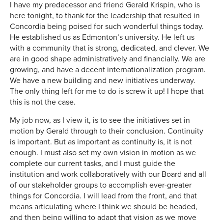
I have my predecessor and friend Gerald Krispin, who is
here tonight, to thank for the leadership that resulted in
Concordia being poised for such wonderful things today.
He established us as Edmonton’s university. He left us
with a community that is strong, dedicated, and clever. We
are in good shape administratively and financially. We are
growing, and have a decent internationalization program.
We have a new building and new initiatives underway.
The only thing left for me to do is screw it up! I hope that
this is not the case.
My job now, as I view it, is to see the initiatives set in
motion by Gerald through to their conclusion. Continuity
is important. But as important as continuity is, it is not
enough. I must also set my own vision in motion as we
complete our current tasks, and I must guide the
institution and work collaboratively with our Board and all
of our stakeholder groups to accomplish ever-greater
things for Concordia. I will lead from the front, and that
means articulating where I think we should be headed,
and then being willing to adapt that vision as we move