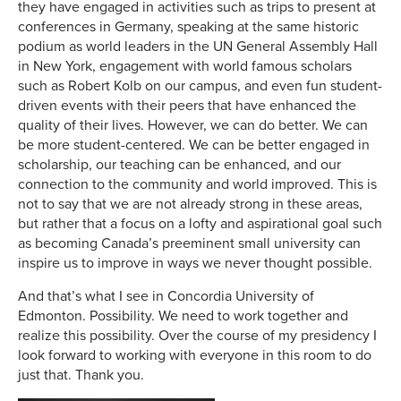
they have engaged in activities such as trips to present at
conferences in Germany, speaking at the same historic
podium as world leaders in the UN General Assembly Hall
in New York, engagement with world famous scholars
such as Robert Kolb on our campus, and even fun student-
driven events with their peers that have enhanced the
quality of their lives. However, we can do better. We can
be more student-centered. We can be better engaged in
scholarship, our teaching can be enhanced, and our
connection to the community and world improved. This is
not to say that we are not already strong in these areas,
but rather that a focus on a lofty and aspirational goal such
as becoming Canada’s preeminent small university can
inspire us to improve in ways we never thought possible.
And that’s what I see in Concordia University of
Edmonton. Possibility. We need to work together and
realize this possibility. Over the course of my presidency I
look forward to working with everyone in this room to do
just that. Thank you.