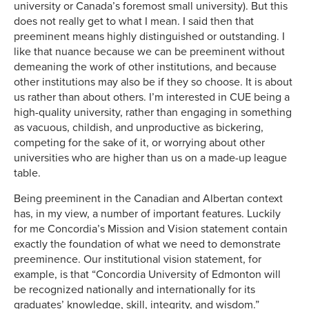
university or Canada’s foremost small university). But this
does not really get to what I mean. I said then that
preeminent means highly distinguished or outstanding. I
like that nuance because we can be preeminent without
demeaning the work of other institutions, and because
other institutions may also be if they so choose. It is about
us rather than about others. I’m interested in CUE being a
high-quality university, rather than engaging in something
as vacuous, childish, and unproductive as bickering,
competing for the sake of it, or worrying about other
universities who are higher than us on a made-up league
table.
Being preeminent in the Canadian and Albertan context
has, in my view, a number of important features. Luckily
for me Concordia’s Mission and Vision statement contain
exactly the foundation of what we need to demonstrate
preeminence. Our institutional vision statement, for
example, is that “Concordia University of Edmonton will
be recognized nationally and internationally for its
graduates’ knowledge, skill, integrity, and wisdom.”