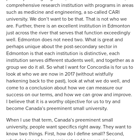
comprehensive research institution with programs in areas
such as medicine and engineering, a so-called CARI
university. We don’t want to be that. That is not who we
are. Further, there is an excellent institution in Edmonton
just across the river that serves that function exceedingly
well. Edmonton does not need two. What is great and
perhaps unique about the post-secondary sector in
Edmonton is that each institution is distinctive, each
institution serves different students well, and together as a
group we do it all. So what I want for Concordia is for us to
look at who we are now in 2017 (without wistfully
harkening back to the past), look at what we do well, and
come to a conclusion about how we can measure our
success on our terms, and how we can grow and improve.
I believe that it is a worthy objective for us to try and
become Canada’s preeminent small university.
When I use that term, Canada’s preeminent small
university, people want specifics right away. They want to
know two things. First, how do I define small? Second,