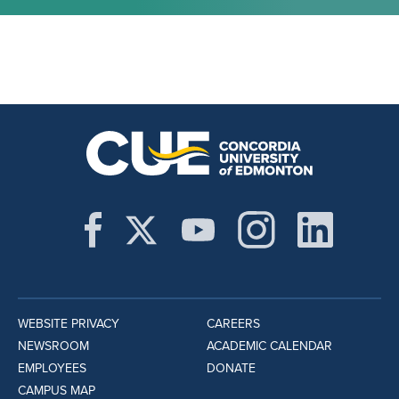
WEBSITE PRIVACY
CAREERS
NEWSROOM
ACADEMIC CALENDAR
EMPLOYEES
DONATE
CAMPUS MAP