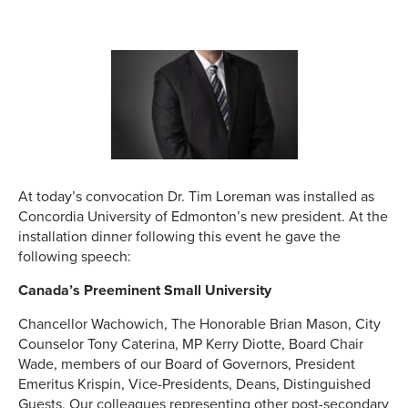
At today’s convocation Dr. Tim Loreman was installed as
Concordia University of Edmonton’s new president. At the
installation dinner following this event he gave the
following speech:
Canada’s Preeminent Small University
Chancellor Wachowich, The Honorable Brian Mason, City
Counselor Tony Caterina, MP Kerry Diotte, Board Chair
Wade, members of our Board of Governors, President
Emeritus Krispin, Vice-Presidents, Deans, Distinguished
Guests, Our colleagues representing other post-secondary