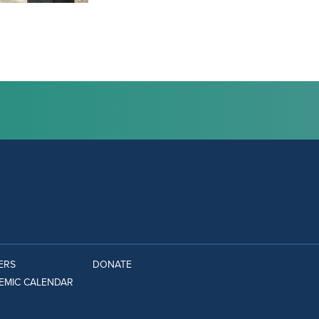
ERS
DONATE
EMIC CALENDAR