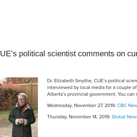
an Advisor
ity Budget
l Results
E’s political scientist comments on cur
Dr. Elizabeth Smythe, CUE’s political scie
interviewed by local media for a couple o
Alberta’s provincial government. You can
Wednesday, November 27, 2019:
CBC Ne
Thursday, November 14, 2019:
Global New