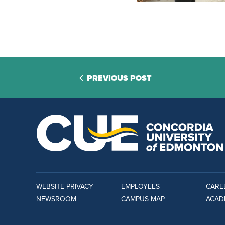
PREVIOUS POST
WEBSITE PRIVACY
EMPLOYEES
CARE
NEWSROOM
CAMPUS MAP
ACAD