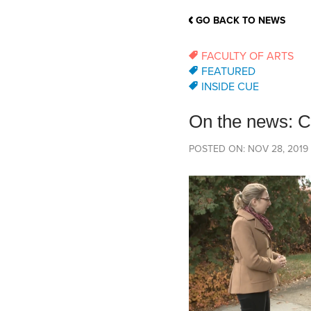
School Counsellor Resources
Magrath Campus
Talk to 
Univers
Office of Research and Innovation
GO BACK TO NEWS
Contact
Financia
Research Events
Important Deadlines
FACULTY OF ARTS
FEATURED
INSIDE CUE
On the news: CU
POSTED ON: NOV 28, 2019