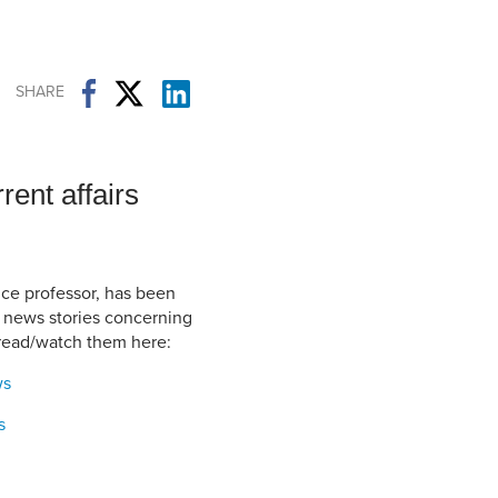
Student Life & Learning
Research Clusters
Parking
Student Orientation
Security
Student Survival Guide
Testing Centre
SHARE
Students Association (CUESA)
Graduate Students Association
rent affairs
nce professor, has been
f news stories concerning
 read/watch them here:
ws
s