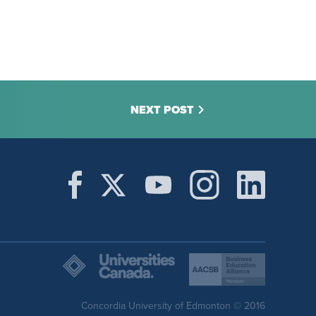
NEXT POST
Concordia University of Edmonton © 2016