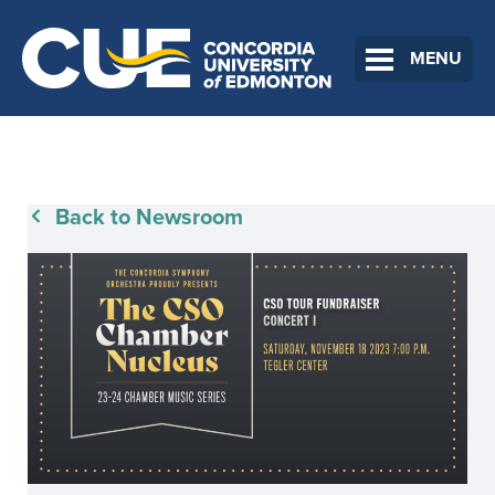
MENU
Back to Newsroom