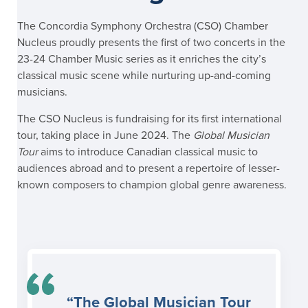
The Concordia Symphony Orchestra (CSO) Chamber
Nucleus proudly presents the first of two concerts in the
23-24 Chamber Music series as it enriches the city’s
classical music scene while nurturing up-and-coming
musicians.
The CSO Nucleus is fundraising for its first international
tour, taking place in June 2024. The
Global Musician
Tour
aims to introduce Canadian classical music to
audiences abroad and to present a repertoire of lesser-
known composers to champion global genre awareness.
“The Global Musician Tour