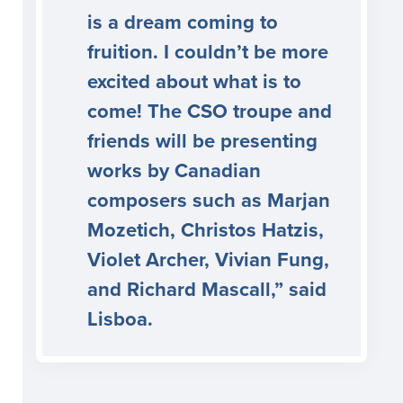
is a dream coming to
fruition. I couldn’t be more
excited about what is to
come! The CSO troupe and
friends will be presenting
works by Canadian
composers such as Marjan
Mozetich, Christos Hatzis,
Violet Archer, Vivian Fung,
and Richard Mascall,” said
Lisboa.