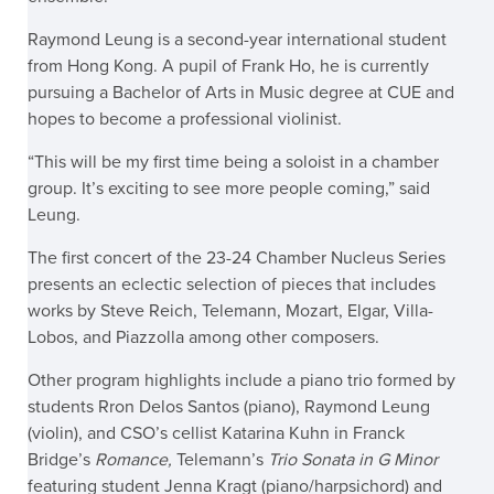
Raymond Leung is a second-year international student
from Hong Kong. A pupil of Frank Ho, he is currently
pursuing a Bachelor of Arts in Music degree at CUE and
hopes to become a professional violinist.
“This will be my first time being a soloist in a chamber
group. It’s exciting to see more people coming,” said
Leung.
The first concert of the 23-24 Chamber Nucleus Series
presents an eclectic selection of pieces that includes
works by Steve Reich, Telemann, Mozart, Elgar, Villa-
Lobos, and Piazzolla among other composers.
Other program highlights include a piano trio formed by
students Rron Delos Santos (piano), Raymond Leung
(violin), and CSO’s cellist Katarina Kuhn in Franck
Bridge’s
Romance,
Telemann’s
Trio Sonata in G Minor
featuring student Jenna Kragt (piano/harpsichord) and