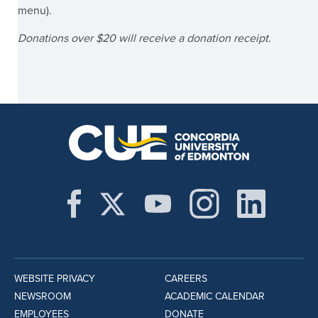
menu).
Donations over $20 will receive a donation receipt.
WEBSITE PRIVACY
CAREERS
NEWSROOM
ACADEMIC CALENDAR
EMPLOYEES
DONATE