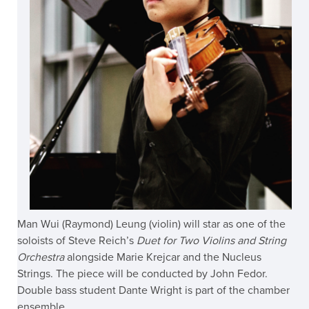
Man Wui (Raymond) Leung (violin) will star as one of the
soloists of Steve Reich’s
Duet for Two Violins and String
Orchestra
alongside Marie Krejcar and the Nucleus
Strings. The piece will be conducted by John Fedor.
Double bass student Dante Wright is part of the chamber
ensemble.