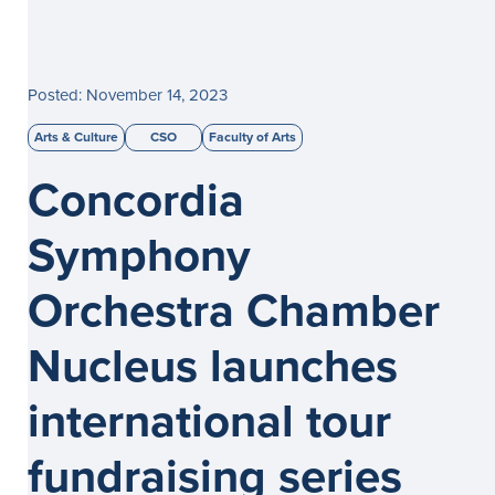
Posted: November 14, 2023
Arts & Culture
CSO
Faculty of Arts
Concordia
Symphony
Orchestra Chamber
Nucleus launches
international tour
fundraising series