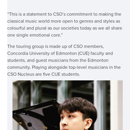
“This is a statement to CSO’s commitment to making the
classical music world more open to genres and styles as
colourful and plural as our societies today as we all share
one single emotional core.”
The touring group is made up of CSO members,
Concordia University of Edmonton (CUE) faculty and
students, and guest musicians from the Edmonton
community. Playing alongside top-level musicians in the
CSO Nucleus are five CUE students.