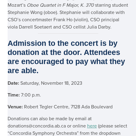
Mozart’s
Oboe Quartet in F Major, K. 370
starring student
Stephanie Wong (oboe). Stephanie will collaborate with
CSO’s concertmaster Frank Ho (violin), CSO principal
viola Darrell Soetaert and CSO cellist Julia Darby.
Admission to the concert is by
donation at the door. Attendees
are encouraged to pay what they
are able.
Date:
Saturday, November 18, 2023
Time:
7:00 p.m.
Venue:
Robert Tegler Centre, 7128 Ada Boulevard
Donations can also be made by email at
donations@concordia.ab.ca or online
here
(please select
“Concordia Symphony Orchestra” from the dropdown