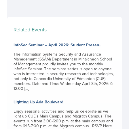
Related Events
InfoSec Seminar – April 2026: Student Presen...
The Information Systems Security and Assurance
Management (ISSAM) Department in Mihalcheon School
of Management proudly invites you to the monthly
InfoSec Seminar. The seminar series is open to anyone
who is interested in security research and technologies,
not only to Concordia University of Edmonton (CUE)
members. Date and Time: Wednesday April 8th, 2026 @
12:00 […]
Lighting Up Ada Boulevard
Enjoy seasonal activities and help us celebrate as we
light up CUE’s Main Campus and Magrath Campus. The
events run from 3:00-6:00 p.m. at the main campus and
from 6:15-7:00 p.m. at the Magrath campus. RSVP Here