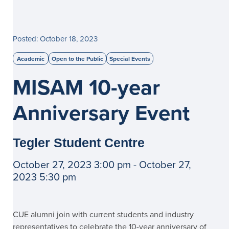
Posted: October 18, 2023
Academic
Open to the Public
Special Events
MISAM 10-year
Anniversary Event
Tegler Student Centre
October 27, 2023 3:00 pm - October 27,
2023 5:30 pm
CUE alumni join with current students and industry
representatives to celebrate the 10-year anniversary of