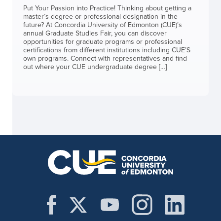
Put Your Passion into Practice! Thinking about getting a
master’s degree or professional designation in the
future? At Concordia University of Edmonton (CUE)’s
annual Graduate Studies Fair, you can discover
opportunities for graduate programs or professional
certifications from different institutions including CUE’S
own programs. Connect with representatives and find
out where your CUE undergraduate degree […]