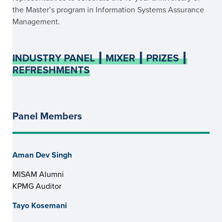
the Master’s program in Information Systems Assurance
Management.
INDUSTRY PANEL ┃ MIXER ┃ PRIZES ┃
REFRESHMENTS
Panel Members
Aman Dev Singh
MISAM Alumni
KPMG Auditor
Tayo Kosemani