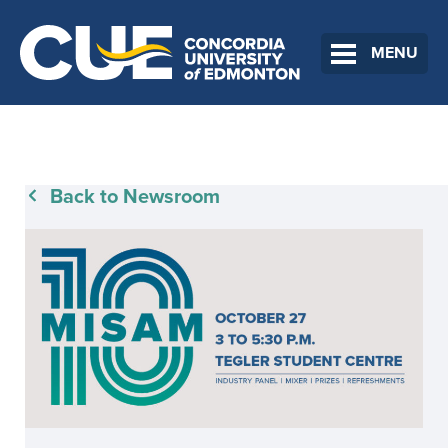
MENU
Back to Newsroom