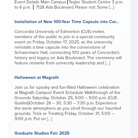
Event Details Main Campus┃Tegler Student Centre 3 p.m.
to 6 p.m. ┃ 7128 Ada Boulevard Please not: Some […]
Installation of New 100-Year Time Capsule into Cor...
Concordia University of Edmonton (CUE) invites
members of the public to join in a special community
event on Friday, October 17, 2025, as the university
reinstalls a time capsule into the cornerstone of
Schwermann Hall, connecting 100 years of Concordia’s
history and legacy on Ada Boulevard. The ceremony will
feature remarks from university leadership and […]
Halloween at Magrath
Join us for spooky and fun-filled Halloween celebration
at Magrath Campus! Event Schedule Walkthrough of the
Grounds Saturday, October 25, 5:00 – 9:00 p.m. (CUE-
Guided)October 26 – 30, 5:30 – 7:30 p.m. Experience
the eerie atmosphere as you stroll through our haunted
grounds. Trick or Treating Friday, October 31, 5:00 –
9:00 p.m. Put on […]
Graduate Studies Fair 2025