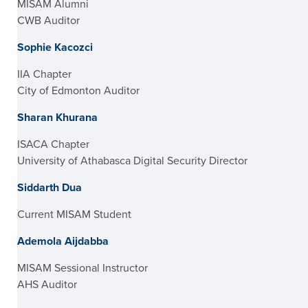
MISAM Alumni
CWB Auditor
Sophie Kacozci
IIA Chapter
City of Edmonton Auditor
Sharan Khurana
ISACA Chapter
University of Athabasca Digital Security Director
Siddarth Dua
Current MISAM Student
Ademola Aijdabba
MISAM Sessional Instructor
AHS Auditor