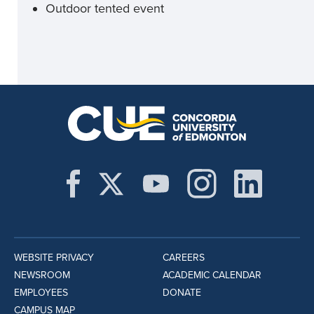
Outdoor tented event
WEBSITE PRIVACY
CAREERS
NEWSROOM
ACADEMIC CALENDAR
EMPLOYEES
DONATE
CAMPUS MAP