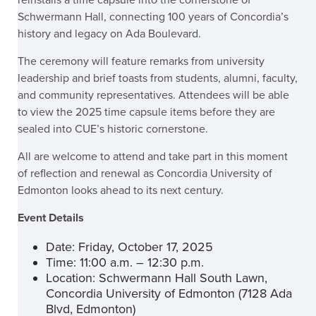
reinstalls a time capsule into the cornerstone of
Schwermann Hall, connecting 100 years of Concordia’s
history and legacy on Ada Boulevard.
The ceremony will feature remarks from university
leadership and brief toasts from students, alumni, faculty,
and community representatives. Attendees will be able
to view the 2025 time capsule items before they are
sealed into CUE’s historic cornerstone.
All are welcome to attend and take part in this moment
of reflection and renewal as Concordia University of
Edmonton looks ahead to its next century.
Event Details
Date: Friday, October 17, 2025
Time: 11:00 a.m. – 12:30 p.m.
Location: Schwermann Hall South Lawn,
Concordia University of Edmonton (7128 Ada
Blvd, Edmonton)