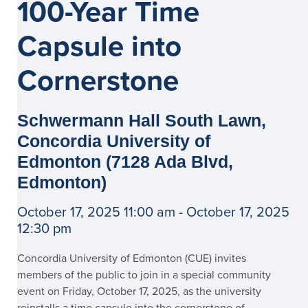
100-Year Time
Capsule into
Cornerstone
Schwermann Hall South Lawn,
Concordia University of
Edmonton (7128 Ada Blvd,
Edmonton)
October 17, 2025 11:00 am - October 17, 2025
12:30 pm
Concordia University of Edmonton (CUE) invites
members of the public to join in a special community
event on Friday, October 17, 2025, as the university