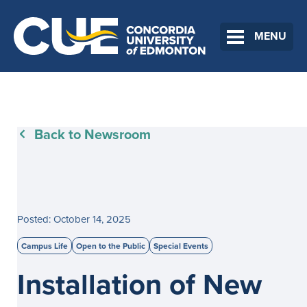
MENU
Back to Newsroom
Posted: October 14, 2025
Campus Life
Open to the Public
Special Events
Installation of New