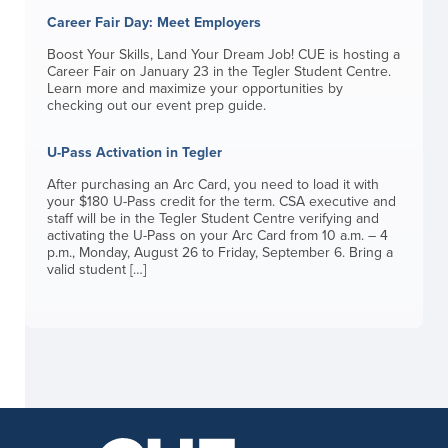
Career Fair Day: Meet Employers
Boost Your Skills, Land Your Dream Job! CUE is hosting a
Career Fair on January 23 in the Tegler Student Centre.
Learn more and maximize your opportunities by
checking out our event prep guide.
U-Pass Activation in Tegler
After purchasing an Arc Card, you need to load it with
your $180 U-Pass credit for the term. CSA executive and
staff will be in the Tegler Student Centre verifying and
activating the U-Pass on your Arc Card from 10 a.m. – 4
p.m., Monday, August 26 to Friday, September 6. Bring a
valid student […]