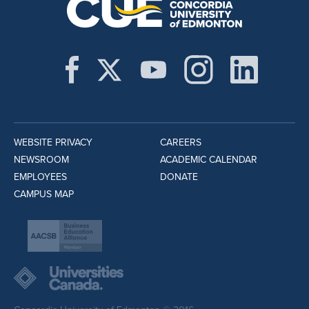
WEBSITE PRIVACY
CAREERS
NEWSROOM
ACADEMIC CALENDAR
EMPLOYEES
DONATE
CAMPUS MAP