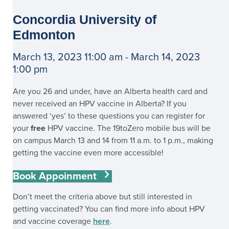
Concordia University of
Edmonton
March 13, 2023 11:00 am - March 14, 2023
1:00 pm
Are you 26 and under, have an Alberta health card and
never received an HPV vaccine in Alberta? If you
answered ‘yes’ to these questions you can register for
your
free
HPV vaccine. The 19toZero mobile bus will be
on campus March 13 and 14 from 11 a.m. to 1 p.m., making
getting the vaccine even more accessible!
Book Appoinment
Don’t meet the criteria above but still interested in
getting vaccinated? You can find more info about HPV
and vaccine coverage
here
.