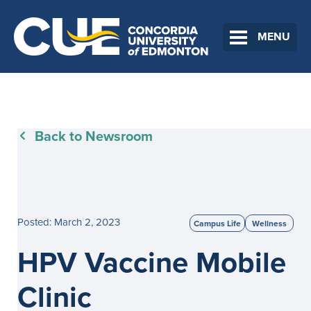
MENU
Back to Newsroom
Posted: March 2, 2023
Campus Life
Wellness
HPV Vaccine Mobile
Clinic