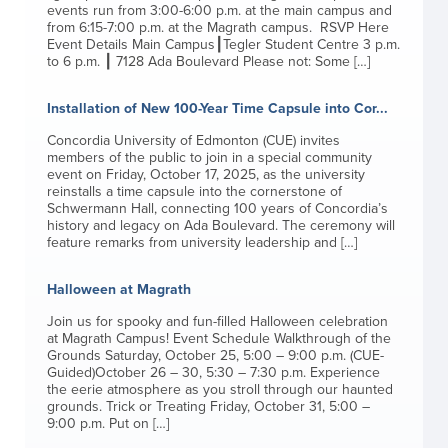
events run from 3:00-6:00 p.m. at the main campus and
from 6:15-7:00 p.m. at the Magrath campus. RSVP Here
Event Details Main Campus┃Tegler Student Centre 3 p.m.
to 6 p.m. ┃ 7128 Ada Boulevard Please not: Some […]
Installation of New 100-Year Time Capsule into Cor...
Concordia University of Edmonton (CUE) invites
members of the public to join in a special community
event on Friday, October 17, 2025, as the university
reinstalls a time capsule into the cornerstone of
Schwermann Hall, connecting 100 years of Concordia’s
history and legacy on Ada Boulevard. The ceremony will
feature remarks from university leadership and […]
Halloween at Magrath
Join us for spooky and fun-filled Halloween celebration
at Magrath Campus! Event Schedule Walkthrough of the
Grounds Saturday, October 25, 5:00 – 9:00 p.m. (CUE-
Guided)October 26 – 30, 5:30 – 7:30 p.m. Experience
the eerie atmosphere as you stroll through our haunted
grounds. Trick or Treating Friday, October 31, 5:00 –
9:00 p.m. Put on […]