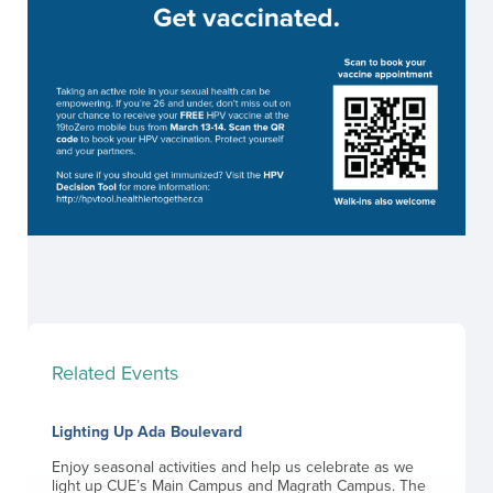
Related Events
Lighting Up Ada Boulevard
Enjoy seasonal activities and help us celebrate as we
light up CUE’s Main Campus and Magrath Campus. The