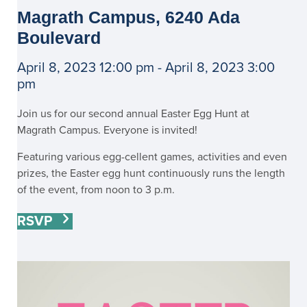
Magrath Campus, 6240 Ada
Boulevard
April 8, 2023 12:00 pm - April 8, 2023 3:00
pm
Join us for our second annual Easter Egg Hunt at
Magrath Campus. Everyone is invited!
Featuring various egg-cellent games, activities and even
prizes, the Easter egg hunt continuously runs the length
of the event, from noon to 3 p.m.
RSVP