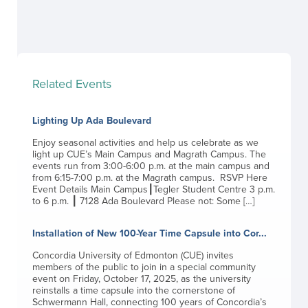
Related Events
Lighting Up Ada Boulevard
Enjoy seasonal activities and help us celebrate as we
light up CUE’s Main Campus and Magrath Campus. The
events run from 3:00-6:00 p.m. at the main campus and
from 6:15-7:00 p.m. at the Magrath campus. RSVP Here
Event Details Main Campus┃Tegler Student Centre 3 p.m.
to 6 p.m. ┃ 7128 Ada Boulevard Please not: Some […]
Installation of New 100-Year Time Capsule into Cor...
Concordia University of Edmonton (CUE) invites
members of the public to join in a special community
event on Friday, October 17, 2025, as the university
reinstalls a time capsule into the cornerstone of
Schwermann Hall, connecting 100 years of Concordia’s