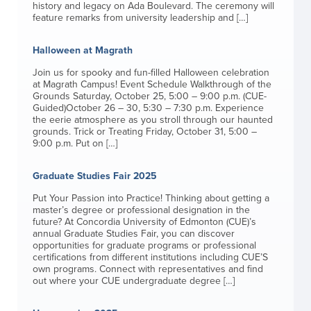
history and legacy on Ada Boulevard. The ceremony will
feature remarks from university leadership and […]
Halloween at Magrath
Join us for spooky and fun-filled Halloween celebration
at Magrath Campus! Event Schedule Walkthrough of the
Grounds Saturday, October 25, 5:00 – 9:00 p.m. (CUE-
Guided)October 26 – 30, 5:30 – 7:30 p.m. Experience
the eerie atmosphere as you stroll through our haunted
grounds. Trick or Treating Friday, October 31, 5:00 –
9:00 p.m. Put on […]
Graduate Studies Fair 2025
Put Your Passion into Practice! Thinking about getting a
master’s degree or professional designation in the
future? At Concordia University of Edmonton (CUE)’s
annual Graduate Studies Fair, you can discover
opportunities for graduate programs or professional
certifications from different institutions including CUE’S
own programs. Connect with representatives and find
out where your CUE undergraduate degree […]