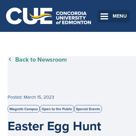
MENU
Back to Newsroom
Posted: March 15, 2023
Magrath Campus
Open to the Public
Special Events
Easter Egg Hunt