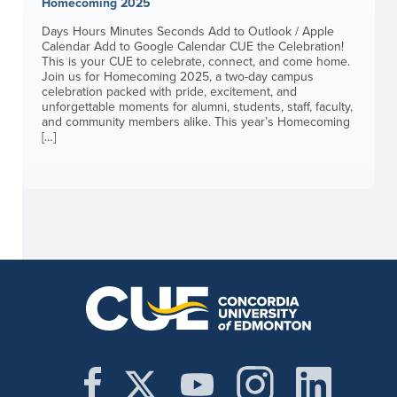
Homecoming 2025
Days Hours Minutes Seconds Add to Outlook / Apple
Calendar Add to Google Calendar CUE the Celebration!
This is your CUE to celebrate, connect, and come home.
Join us for Homecoming 2025, a two-day campus
celebration packed with pride, excitement, and
unforgettable moments for alumni, students, staff, faculty,
and community members alike. This year’s Homecoming
[…]