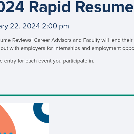
024 Rapid Resume
an Advisor
ity Budget
l Results
ary 22, 2024 2:00 pm
sume Reviews! Career Advisors and Faculty will lend thei
 out with employers for internships and employment oppor
 entry for each event you participate in.