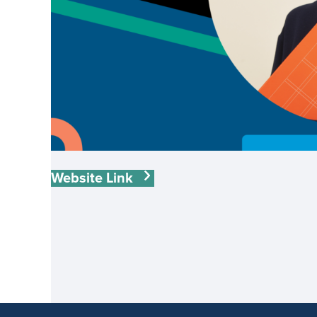
Website Link