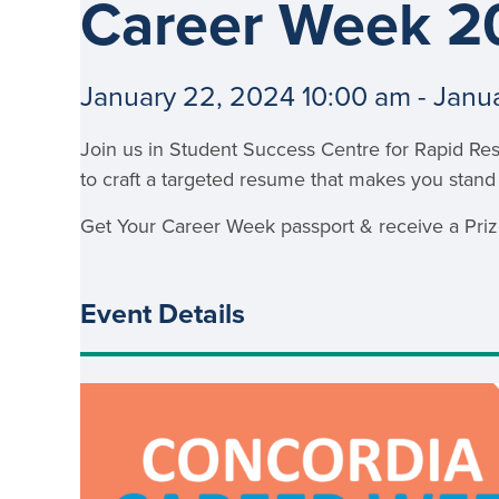
Career Week 2
School Counsellor Resources
Magrath Campus
Talk to 
Univers
Office of Research and Innovation
Contact
Financia
Research Events
Important Deadlines
January 22, 2024 10:00 am - Janu
Join us in Student Success Centre for Rapid Re
to craft a targeted resume that makes you stand
Get Your Career Week passport & receive a Prize
Event Details