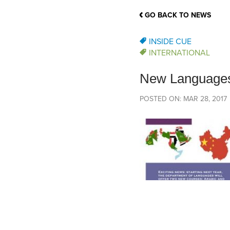
School Counsellor Resources
Magrath Campus
Talk to 
Univers
Office of Research and Innovation
GO BACK TO NEWS
Contact
Financia
Research Events
Important Deadlines
INSIDE CUE
INTERNATIONAL
New Languages
POSTED ON: MAR 28, 2017