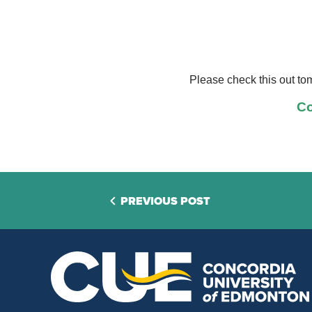
Please check this out to
Co
PREVIOUS POST