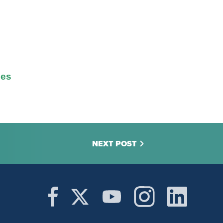
ges
NEXT POST