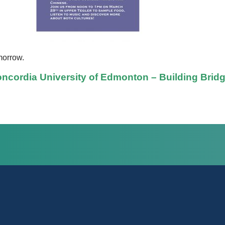
morrow.
ncordia University of Edmonton – Building Brid