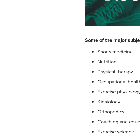
Some of the major subje
Sports medicine
Nutrition
Physical therapy
Occupational healt
Exercise physiolog
Kinsiology
Orthopedics
Coaching and educ
Exercise science