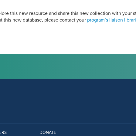
ore this new resource and share this new collection with your st
t this new database, please contact your
program’s liaison librar
ERS
DONATE