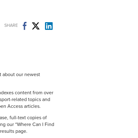
Student Life & Learning
Research Clusters
Parking
Student Orientation
Security
Student Survival Guide
Testing Centre
SHARE
Students Association (CUESA)
Graduate Students Association
t about our newest
indexes content from over
sport-related topics and
en Access articles.
se, full-text copies of
ing our “Where Can I Find
 results page.