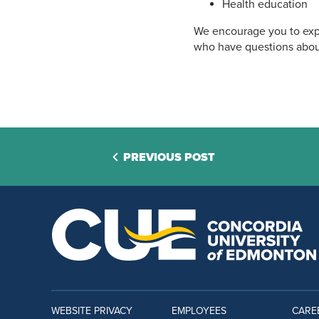
Health education
We encourage you to expl
who have questions abou
PREVIOUS POST
WEBSITE PRIVACY
EMPLOYEES
CARE