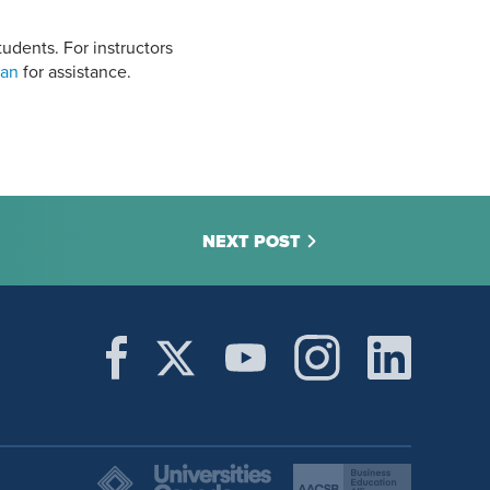
udents. For instructors
ian
for assistance.
NEXT POST