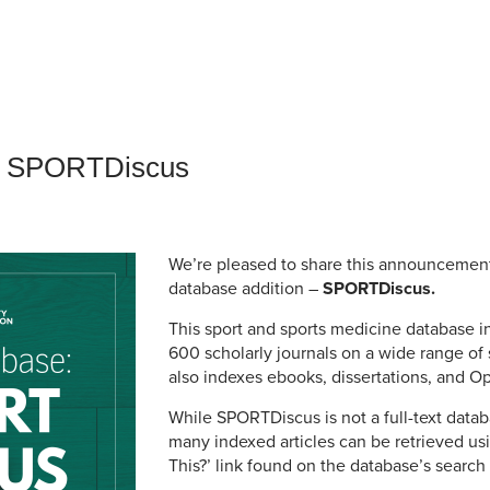
an Advisor
ity Budget
l Results
: SPORTDiscus
We’re pleased to share this announcemen
database addition –
SPORTDiscus.
This sport and sports medicine database 
600 scholarly journals on a wide range of 
also indexes ebooks, dissertations, and Op
While SPORTDiscus is not a full-text databa
many indexed articles can be retrieved us
This?’ link found on the database’s search