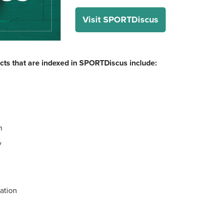
Visit SPORTDiscus
cts that are indexed in SPORTDiscus include:
h
y
ation