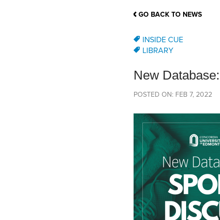
School Counsellor Resources
Magrath Campus
Talk to 
Univers
Office of Research and Innovation
GO BACK TO NEWS
Contact
Financia
Research Events
Important Deadlines
INSIDE CUE
LIBRARY
New Database
POSTED ON: FEB 7, 2022