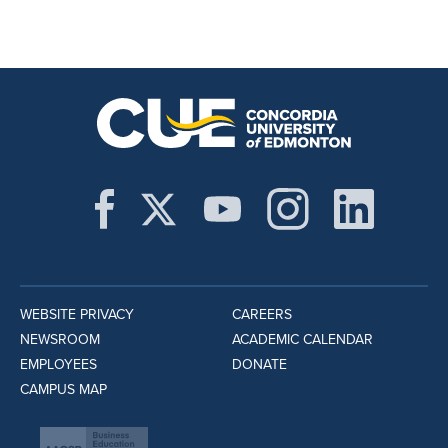
WEBSITE PRIVACY
CAREERS
NEWSROOM
ACADEMIC CALENDAR
EMPLOYEES
DONATE
CAMPUS MAP