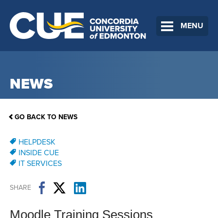
MENU
NEWS
GO BACK TO NEWS
HELPDESK
INSIDE CUE
IT SERVICES
SHARE
Moodle Training Sessions