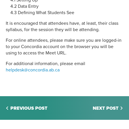
4.1 Setting Up
4.2 Data Entry
4.3 Defining What Students See
It is encouraged that attendees have, at least, their class
syllabus, for the session they will be attending.
For online attendees, please make sure you are logged-in
to your Concordia account on the browser you will be
using to access the Meet URL.
For additional information, please email
helpdesk@concordia.ab.ca
PREVIOUS POST
NEXT POST