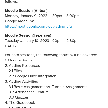
follows:
Moodle Session (Virtual)
Monday, January 9, 2023 · 1:30pm – 3:00pm
Google Meet link:
https://meet.google.com/wdp-sdmg-bfu
Moodle Session(In-person)
Tuesday, January 10, 2023 1:00pm – 2:30pm
HA015
For both sessions, the following topics will be covered:
1. Moodle Basics
2. Adding Resources
2.1 Files
2.2 Google Drive Integration
3. Adding Activities
3.1 Basic Assignments vs. Turnitin Assignments
3.2 Attendance Feature
3.3 Quizzes
4. The Gradebook