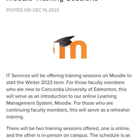
POSTED ON: DEC 19, 2022
IT Services will be offering training sessions on Moodle to
start the Winter 2023 term. For those faculty members
who are new to Concordia University of Edmonton, this
will serve as an introduction to our online Learning
Management System, Moodle. For those who are
continuing faculty members, this will serve as a refresher
training.
There will be two training sessions offered, one is online,
and the other is in-person on campus. The schedule is as