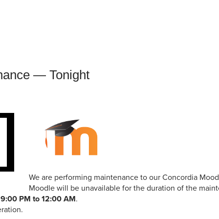
an Advisor
ity Budget
l Results
nance — Tonight
We are performing maintenance to our Concordia Moodl
Moodle will be unavailable for the duration of the mai
m
9:00 PM to 12:00 AM
.
ration.