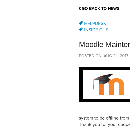
School Counsellor Resources
Magrath Campus
Talk to 
Univers
Office of Research and Innovation
GO BACK TO NEWS
Contact
Financia
Research Events
Important Deadlines
HELPDESK
INSIDE CUE
Moodle Mainte
POSTED ON: AUG 24, 2017
system to be offline fro
Thank you for your coope