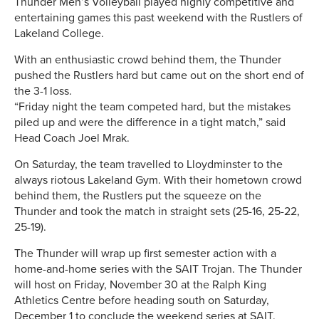
Thunder Men’s Volleyball played highly competitive and
entertaining games this past weekend with the Rustlers of
Lakeland College.
With an enthusiastic crowd behind them, the Thunder
pushed the Rustlers hard but came out on the short end of
the 3-1 loss.
“Friday night the team competed hard, but the mistakes
piled up and were the difference in a tight match,” said
Head Coach Joel Mrak.
On Saturday, the team travelled to Lloydminster to the
always riotous Lakeland Gym. With their hometown crowd
behind them, the Rustlers put the squeeze on the
Thunder and took the match in straight sets (25-16, 25-22,
25-19).
The Thunder will wrap up first semester action with a
home-and-home series with the SAIT Trojan. The Thunder
will host on Friday, November 30 at the Ralph King
Athletics Centre before heading south on Saturday,
December 1 to conclude the weekend series at SAIT.