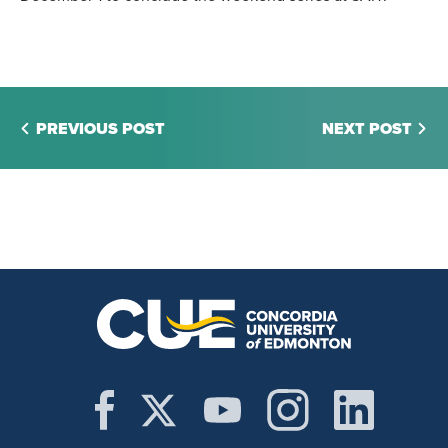
PREVIOUS POST
NEXT POST