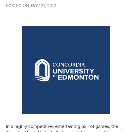
POSTED ON: NOV 27, 2012
In a highly competitive, entertaining pair of games, the