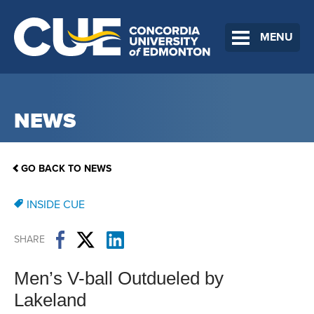
MENU
NEWS
GO BACK TO NEWS
INSIDE CUE
SHARE
Men’s V-ball Outdueled by
Lakeland