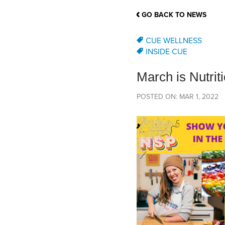
School Counsellor Resources
Magrath Campus
Talk to 
Univers
Office of Research and Innovation
GO BACK TO NEWS
Contact
Financia
Research Events
Important Deadlines
CUE WELLNESS
INSIDE CUE
March is Nutrit
POSTED ON: MAR 1, 2022