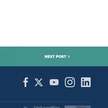
NEXT POST