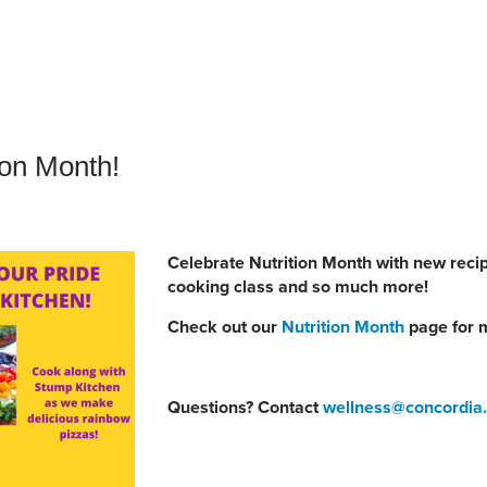
an Advisor
ity Budget
l Results
ion Month!
Celebrate Nutrition Month with new recip
cooking class and so much more!
Check out our
Nutrition Month
page for m
Questions? Contact
wellness@concordia.