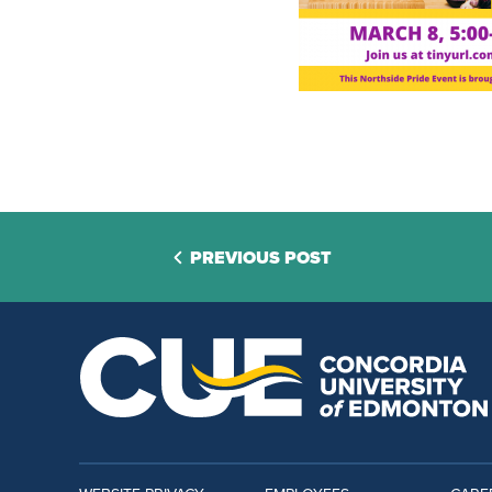
PREVIOUS POST