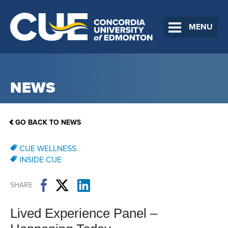
MENU
NEWS
GO BACK TO NEWS
CUE WELLNESS
INSIDE CUE
SHARE
Lived Experience Panel –