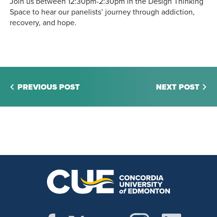
Join us between 12:30pm-2:30pm in the Design Thinking
Space to hear our panelists’ journey through addiction,
recovery, and hope.
PREVIOUS POST
NEXT POST