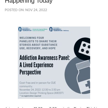
Happening Today
POSTED ON: NOV 24, 2022