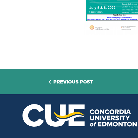
PREVIOUS POST