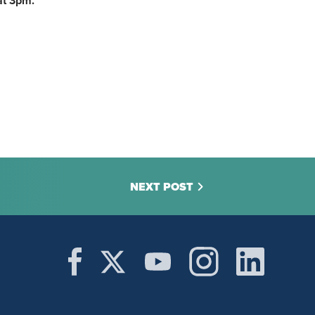
at 3pm.
NEXT POST