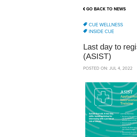
School Counsellor Resources
Magrath Campus
Talk to 
Univers
Office of Research and Innovation
GO BACK TO NEWS
Contact
Financia
Research Events
Important Deadlines
CUE WELLNESS
INSIDE CUE
Last day to regi
(ASIST)
POSTED ON: JUL 4, 2022