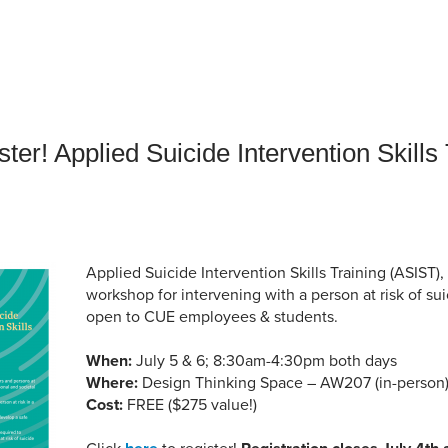
an Advisor
ity Budget
l Results
ster! Applied Suicide Intervention Skills
Applied Suicide Intervention Skills Training (ASIST), 
workshop for intervening with a person at risk of su
open to CUE employees & students.
When:
July 5 & 6; 8:30am-4:30pm both days
Where:
Design Thinking Space – AW207 (in-person
Cost:
FREE ($275 value!)