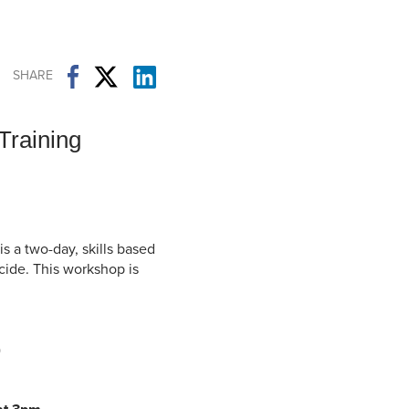
Student Life & Learning
Research Clusters
Parking
Student Orientation
Security
Student Survival Guide
Testing Centre
SHARE
Students Association (CUESA)
Graduate Students Association
 Training
is a two-day, skills based
icide. This workshop is
)