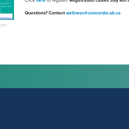
Click
here
to register!
Registration closes July 4th 
Questions? Contact
wellness@concordia.ab.ca