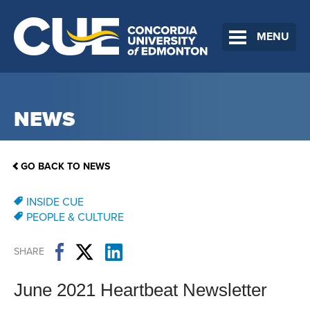
MENU
NEWS
GO BACK TO NEWS
INSIDE CUE
PEOPLE & CULTURE
SHARE
June 2021 Heartbeat Newsletter