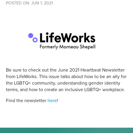
POSTED ON: JUN 1, 2021
Be sure to check out the June 2021 Heartbeat Newsletter
from LifeWorks. This issue talks about how to be an ally for
the LGBTQ+ community, understanding gender identity
terms, and how to create an inclusive LGBTQ+ workplace.
Find the newsletter
here
!