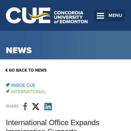
MENU
NEWS
GO BACK TO NEWS
INSIDE CUE
INTERNATIONAL
SHARE
International Office Expands