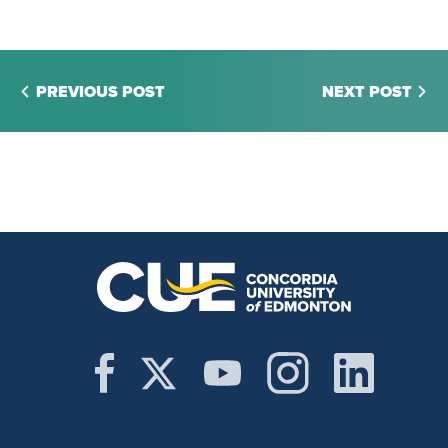
PREVIOUS POST
NEXT POST