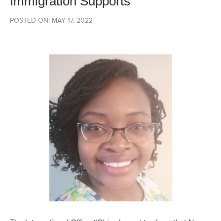
Immigration Supports
POSTED ON: MAY 17, 2022