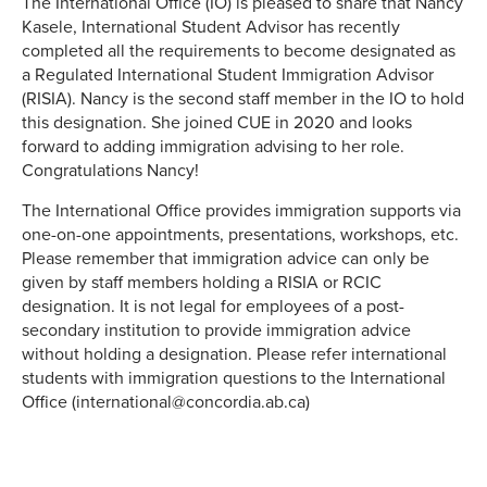
The International Office (IO) is pleased to share that Nancy
Kasele, International Student Advisor has recently
completed all the requirements to become designated as
a Regulated International Student Immigration Advisor
(RISIA). Nancy is the second staff member in the IO to hold
this designation. She joined CUE in 2020 and looks
forward to adding immigration advising to her role.
Congratulations Nancy!
The International Office provides immigration supports via
one-on-one appointments, presentations, workshops, etc.
Please remember that immigration advice can only be
given by staff members holding a RISIA or RCIC
designation. It is not legal for employees of a post-
secondary institution to provide immigration advice
without holding a designation. Please refer international
students with immigration questions to the International
Office (international@concordia.ab.ca)