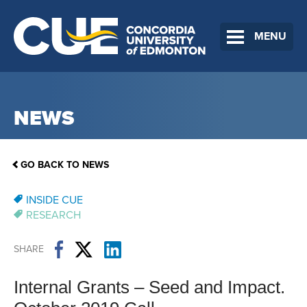
MENU
NEWS
GO BACK TO NEWS
INSIDE CUE
RESEARCH
SHARE
Internal Grants – Seed and Impact.