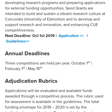
developing research programs and preparing applications
for external funding opportunities. Seed Grants are
intended to build and sustain a vibrant research culture at
Concordia University of Edmonton and to develop and
support research and innovation, and enhancing CUE
competitiveness.
Next Deadline: Oct 1st 2019 |
Application >>
|
Guidelines>>
Annual Deadlines
st
Three competitions are held per year. October 1
|
st
th
February 1
| May 15
Adjudication Rubrics
Applications will be evaluated and available funds
awarded through a competitive process. The rubric used
for assessment is available in the guidelines. The total
funding envelope for 2019 – 2020 is set by the