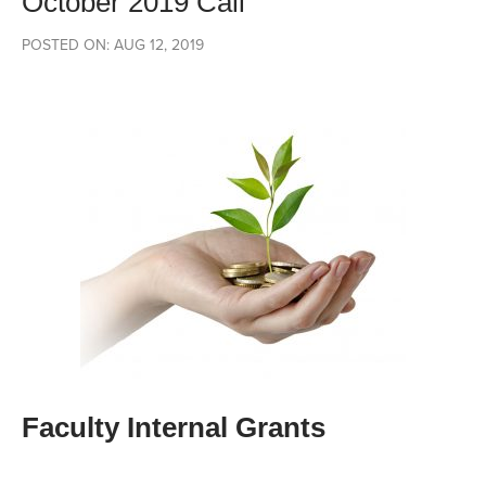
October 2019 Call
POSTED ON: AUG 12, 2019
Faculty Internal Grants