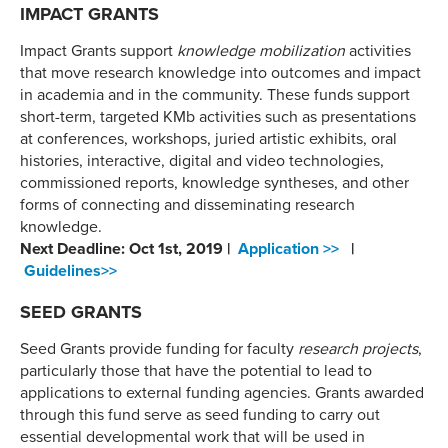
IMPACT GRANTS
Impact Grants support
knowledge mobilization
activities
that move research knowledge into outcomes and impact
in academia and in the community. These funds support
short-term, targeted KMb activities such as presentations
at conferences, workshops, juried artistic exhibits, oral
histories, interactive, digital and video technologies,
commissioned reports, knowledge syntheses, and other
forms of connecting and disseminating research
knowledge.
Next Deadline: Oct 1st, 2019 |
Application >>
|
Guidelines>>
SEED GRANTS
Seed Grants provide funding for faculty
research projects
,
particularly those that have the potential to lead to
applications to external funding agencies. Grants awarded
through this fund serve as seed funding to carry out
essential developmental work that will be used in