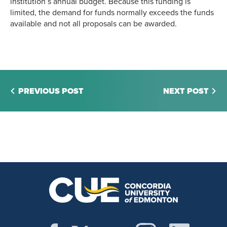
institution’s annual budget. Because this funding is
limited, the demand for funds normally exceeds the funds
available and not all proposals can be awarded.
PREVIOUS POST
NEXT POST