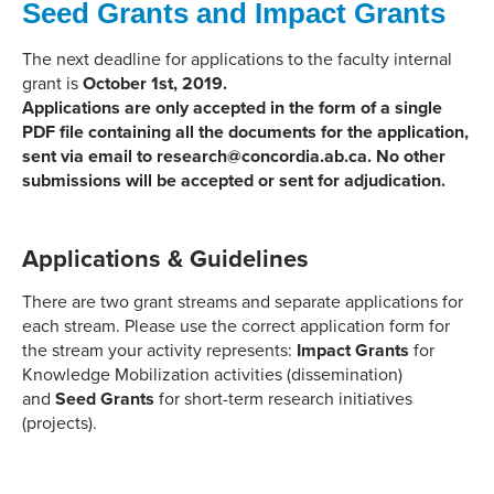
Seed Grants and Impact Grants
The next deadline for applications to the faculty internal
grant is
October 1st, 2019.
Applications are only accepted in the form of a single
PDF file containing all the documents for the application,
sent via email to research@concordia.ab.ca. No other
submissions will be accepted or sent for adjudication.
Applications & Guidelines
There are two grant streams and separate applications for
each stream. Please use the correct application form for
the stream your activity represents:
Impact Grants
for
Knowledge Mobilization activities (dissemination)
and
Seed Grants
for short-term research initiatives
(projects).