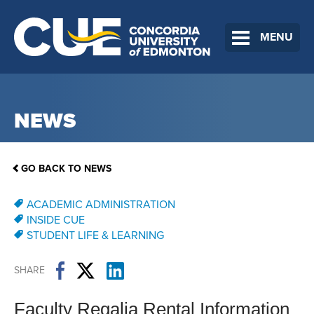
MENU
NEWS
GO BACK TO NEWS
ACADEMIC ADMINISTRATION
INSIDE CUE
STUDENT LIFE & LEARNING
SHARE
Faculty Regalia Rental Information