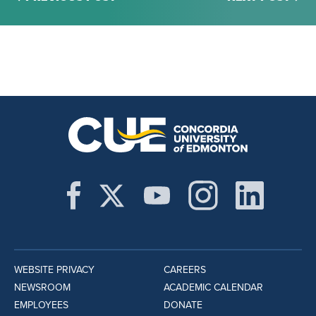
WEBSITE PRIVACY
CAREERS
NEWSROOM
ACADEMIC CALENDAR
EMPLOYEES
DONATE