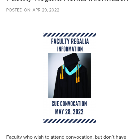
POSTED ON: APR 29, 2022
Faculty who wish to attend convocation, but don’t have