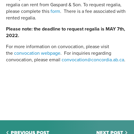
regalia can rent from Gaspard & Son. To request regalia,
please complete this
form
. There is a fee associated with
rented regalia.
Please note: the deadline to request regalia is MAY 7th,
2022.
For more information on convocation, please visit
the
convocation webpage
. For inquiries regarding
convocation, please email
convocation@concordia.ab.ca
.
PREVIOUS POST
NEXT POST