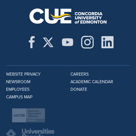
WEBSITE PRIVACY
CAREERS
NEWSROOM
ACADEMIC CALENDAR
EMPLOYEES
DONATE
CAMPUS MAP