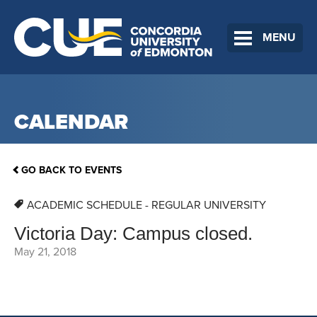
MENU
CALENDAR
GO BACK TO EVENTS
ACADEMIC SCHEDULE - REGULAR UNIVERSITY
Victoria Day: Campus closed.
May 21, 2018