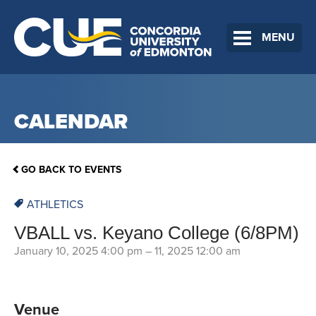
MENU
CALENDAR
GO BACK TO EVENTS
ATHLETICS
VBALL vs. Keyano College (6/8PM)
January 10, 2025 4:00 pm
–
11, 2025 12:00 am
Venue