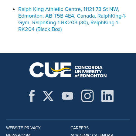
Ralph King Athletic Centre, 11121 73 St NW,
Edmonton, AB T5B 4E4, Canada, RalphKing-1-
Gym, RalphKing-1-RK203 (30), RalphKing-1-
RK204 (Black Box)
WEBSITE PRIVACY
CAREERS
NEWSROOM
ACADEMIC CALENDAR