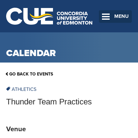
MENU
CALENDAR
GO BACK TO EVENTS
ATHLETICS
Thunder Team Practices
Venue