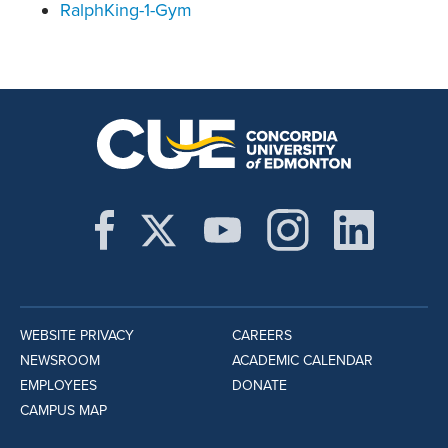
RalphKing-1-Gym
WEBSITE PRIVACY
CAREERS
NEWSROOM
ACADEMIC CALENDAR
EMPLOYEES
DONATE
CAMPUS MAP