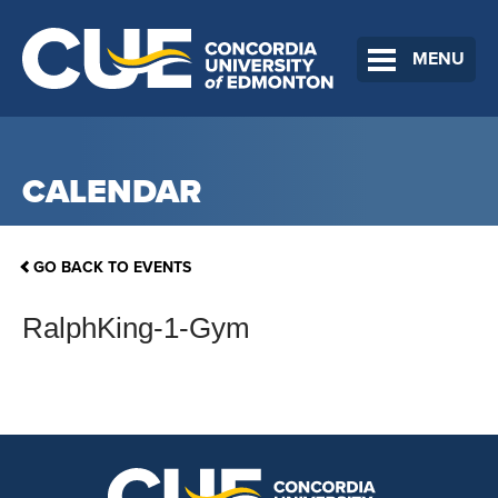
MENU
CALENDAR
GO BACK TO EVENTS
RalphKing-1-Gym