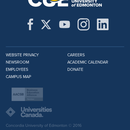
WEBSITE PRIVACY
CAREERS
NEWSROOM
ACADEMIC CALENDAR
EMPLOYEES
DONATE
CAMPUS MAP
Concordia University of Edmonton © 2016