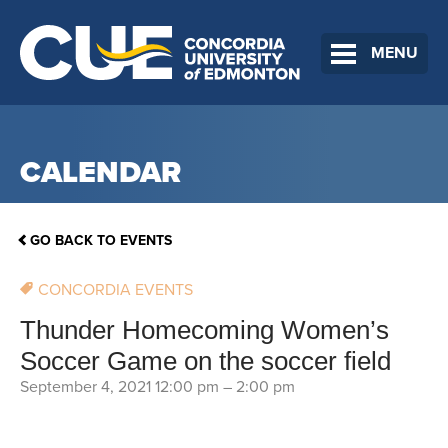
MENU
CALENDAR
GO BACK TO EVENTS
CONCORDIA EVENTS
Thunder Homecoming Women’s
Soccer Game on the soccer field
September 4, 2021 12:00 pm
–
2:00 pm