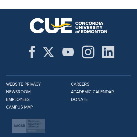
WEBSITE PRIVACY
CAREERS
NEWSROOM
ACADEMIC CALENDAR
EMPLOYEES
DONATE
CAMPUS MAP