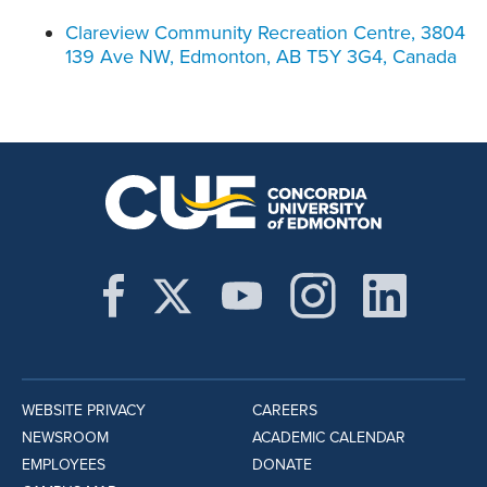
Clareview Community Recreation Centre, 3804
139 Ave NW, Edmonton, AB T5Y 3G4, Canada
WEBSITE PRIVACY
CAREERS
NEWSROOM
ACADEMIC CALENDAR
EMPLOYEES
DONATE