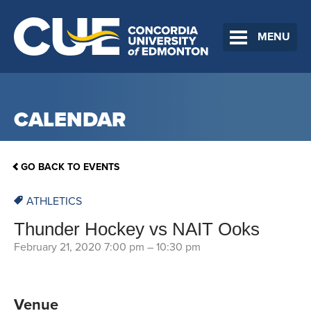
MENU
CALENDAR
GO BACK TO EVENTS
ATHLETICS
Thunder Hockey vs NAIT Ooks
February 21, 2020 7:00 pm
–
10:30 pm
Venue