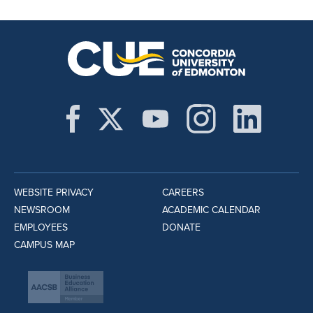
WEBSITE PRIVACY
CAREERS
NEWSROOM
ACADEMIC CALENDAR
EMPLOYEES
DONATE
CAMPUS MAP