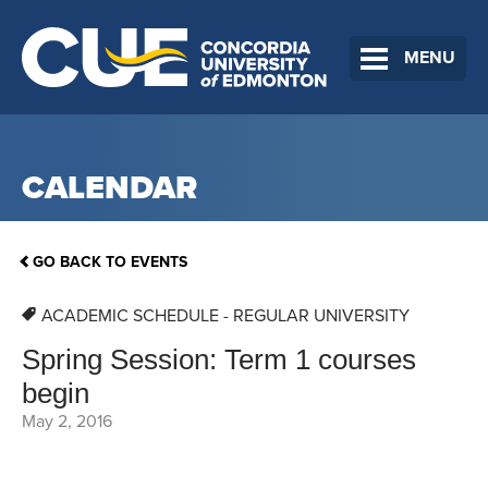
MENU
CALENDAR
GO BACK TO EVENTS
ACADEMIC SCHEDULE - REGULAR UNIVERSITY
Spring Session: Term 1 courses
begin
May 2, 2016