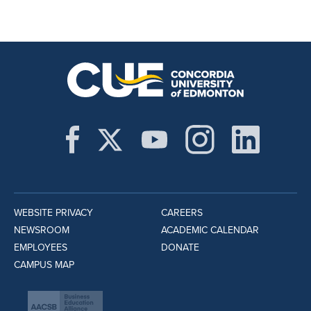
WEBSITE PRIVACY
CAREERS
NEWSROOM
ACADEMIC CALENDAR
EMPLOYEES
DONATE
CAMPUS MAP