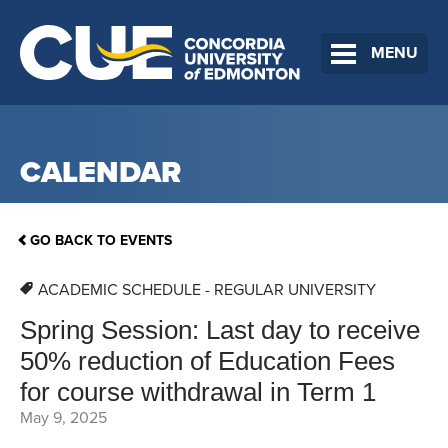
MENU
CALENDAR
GO BACK TO EVENTS
ACADEMIC SCHEDULE - REGULAR UNIVERSITY
Spring Session: Last day to receive
50% reduction of Education Fees
for course withdrawal in Term 1
May 9, 2025