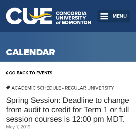
MENU
CALENDAR
GO BACK TO EVENTS
ACADEMIC SCHEDULE - REGULAR UNIVERSITY
Spring Session: Deadline to change
from audit to credit for Term 1 or full
session courses is 12:00 pm MDT.
May 7, 2019