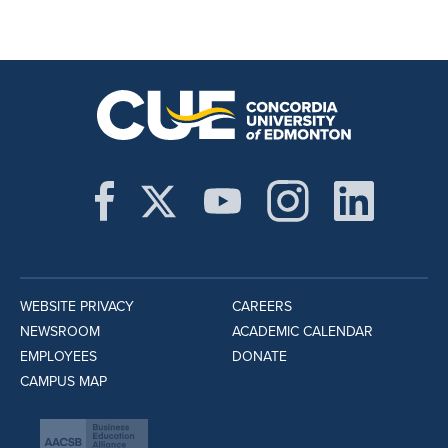
WEBSITE PRIVACY
CAREERS
NEWSROOM
ACADEMIC CALENDAR
EMPLOYEES
DONATE
CAMPUS MAP