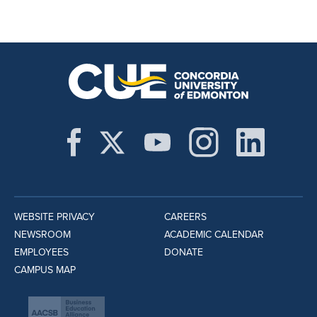
WEBSITE PRIVACY
CAREERS
NEWSROOM
ACADEMIC CALENDAR
EMPLOYEES
DONATE
CAMPUS MAP