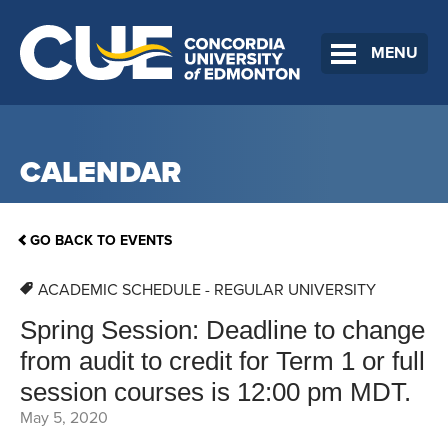
MENU
CALENDAR
GO BACK TO EVENTS
ACADEMIC SCHEDULE - REGULAR UNIVERSITY
Spring Session: Deadline to change
from audit to credit for Term 1 or full
session courses is 12:00 pm MDT.
May 5, 2020