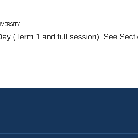
an Advisor
ity Budget
l Results
IVERSITY
ay (Term 1 and full session). See Sec