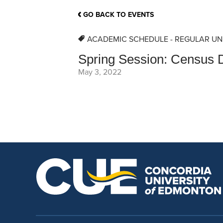
School Counsellor Resources
Magrath Campus
Talk to 
Univers
Office of Research and Innovation
GO BACK TO EVENTS
Contact
Financia
Research Events
Important Deadlines
ACADEMIC SCHEDULE - REGULAR UN
Spring Session: Census D
May 3, 2022