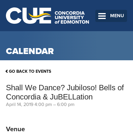
MENU
CALENDAR
GO BACK TO EVENTS
Shall We Dance? Jubiloso! Bells of
Concordia & JuBELLation
April 14, 2019 4:00 pm
–
6:00 pm
Venue