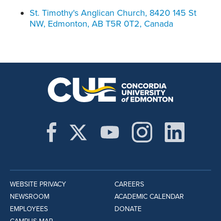
St. Timothy's Anglican Church, 8420 145 St
NW, Edmonton, AB T5R 0T2, Canada
WEBSITE PRIVACY
CAREERS
NEWSROOM
ACADEMIC CALENDAR
EMPLOYEES
DONATE