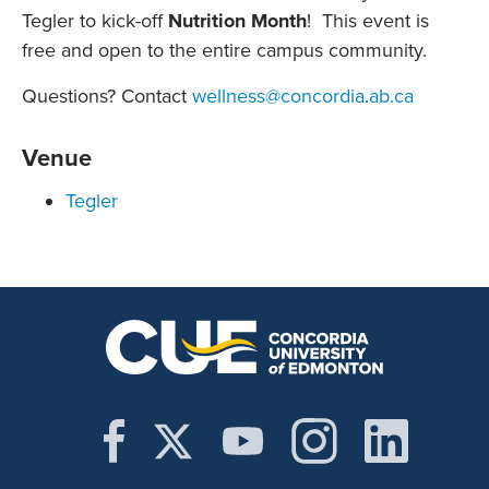
Tegler to kick-off
Nutrition Month
! This event is
free and open to the entire campus community.
Questions? Contact
wellness@concordia.ab.ca
Venue
Tegler