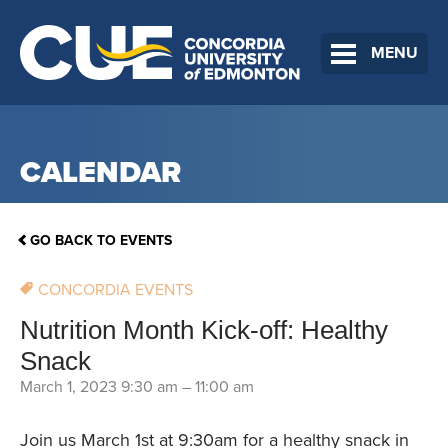
MENU
CALENDAR
GO BACK TO EVENTS
CONCORDIA EVENTS
Nutrition Month Kick-off: Healthy
Snack
March 1, 2023 9:30 am
–
11:00 am
Join us March 1st at 9:30am for a healthy snack in