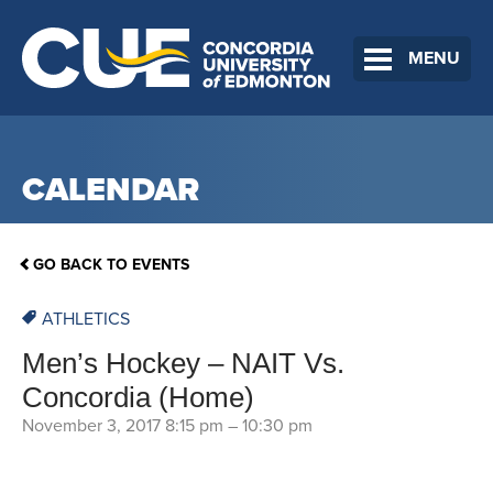
MENU
CALENDAR
GO BACK TO EVENTS
ATHLETICS
Men’s Hockey – NAIT Vs.
Concordia (Home)
November 3, 2017 8:15 pm
–
10:30 pm