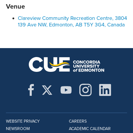
Venue
Clareview Community Recreation Centre, 3804
139 Ave NW, Edmonton, AB T5Y 3G4, Canada
WEBSITE PRIVACY
CAREERS
NEWSROOM
ACADEMIC CALENDAR